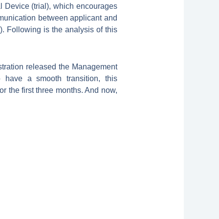
l Device (trial), which encourages
mmunication between applicant and
Following is the analysis of this
stration released the Management
 have a smooth transition, this
r the first three months. And now,