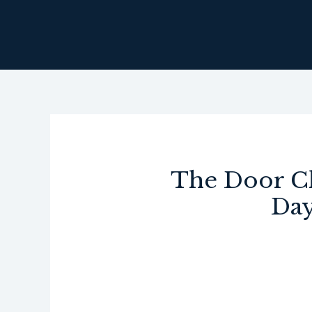
Skip
to
content
The Door Cl
Day