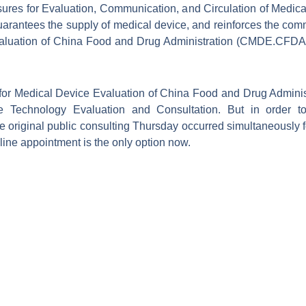
asures for Evaluation, Communication, and Circulation of Medica
uarantees the supply of medical device, and reinforces the co
aluation of China Food and Drug Administration (CMDE.CFDA). 
 for Medical Device Evaluation of China Food and Drug Admini
e Technology Evaluation and Consultation. But in order to
original public consulting Thursday occurred simultaneously fo
online appointment is the only option now.