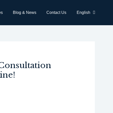
es
Blog & News
Contact Us
English
Consultation
ine!