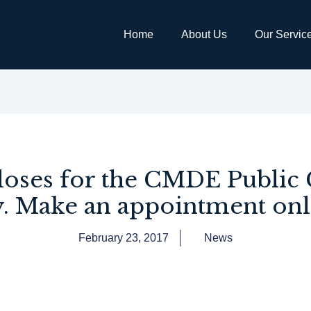
Home
About Us
Our Servic
oses for the CMDE Public 
. Make an appointment onl
February 23, 2017
News