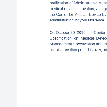
notification of Administrative Me
medical device innovation, and g
the Center for Medical Device Ev
administration for your reference.
On October 20, 2016, the Center
Specification on Medical Devic
Management Specification and the 
as this transition period is over, 