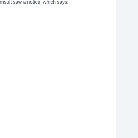
nsult saw a notice, which says: