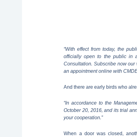
“With effect from today, the pub
officially open to the public 
Consultation. Subscribe now our 
an appointment online with CMDE a
And there are early birds who alre
“In accordance to the Manageme
October 20, 2016, and its trial a
your cooperation.”
When a door was closed, anoth