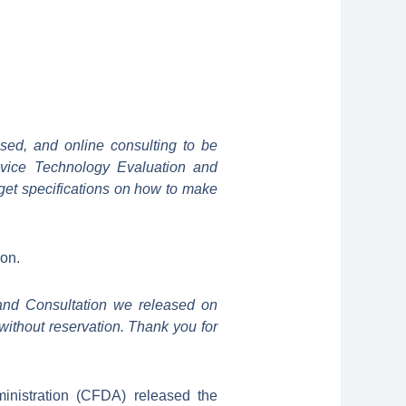
osed, and online consulting to be
evice Technology Evaluation and
get specifications on how to make
ion.
and Consultation we released on
without reservation. Thank you for
nistration (CFDA) released the