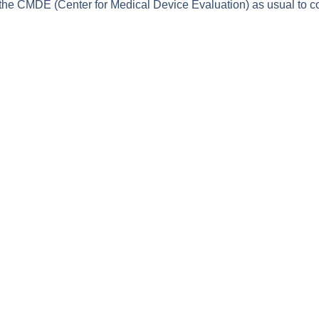
 the CMDE (Center for Medical Device Evaluation) as usual to co