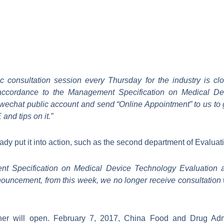
lic consultation session every Thursday for the industry is cl
in accordance to the Management Specification on Medical D
wechat public account and send “Online Appointment” to us to 
nd tips on it.”
ady put it into action, such as the second department of Evaluat
nt Specification on Medical Device Technology Evaluation 
nnouncement, from this week, we no longer receive consultation 
er will open. February 7, 2017, China Food and Drug Admi