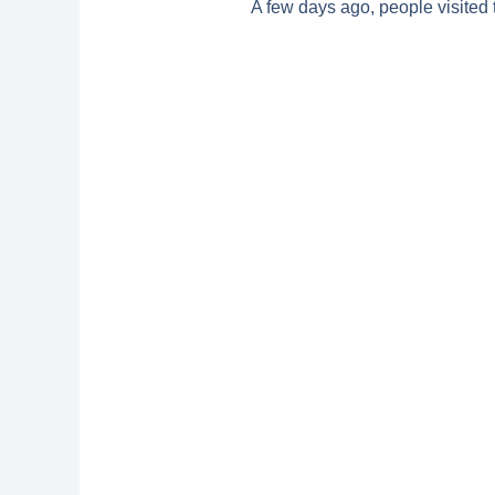
A few days ago, people visited