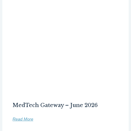
MedTech Gateway – June 2026
Read More