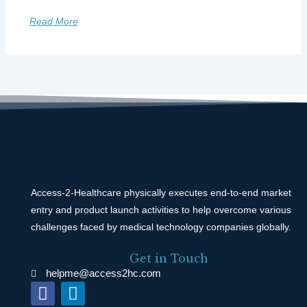
Read More
Access-2-Healthcare physically executes end-to-end market
entry and product launch activities to help overcome various
challenges faced by medical technology companies globally.
Get in Touch
helpme@access2hc.com
F
L
a
i