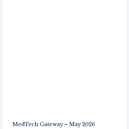
MedTech Gateway – May 2026