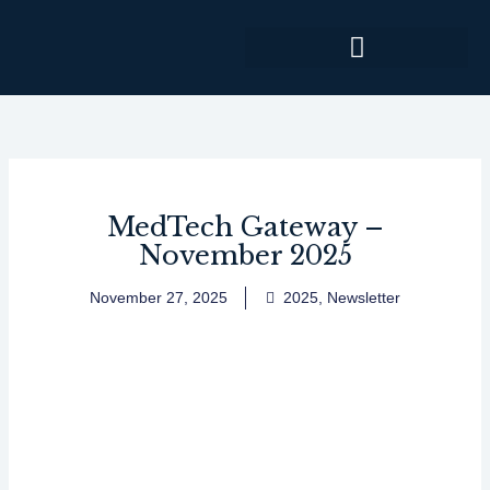
Skip
to
content
MedTech Gateway –
November 2025
November 27, 2025
2025
,
Newsletter