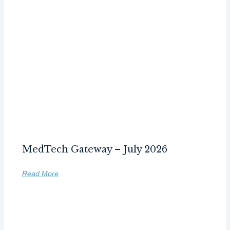
MedTech Gateway – July 2026
Read More