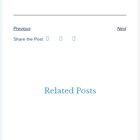
Previous
Next
Share the Post:
Related Posts