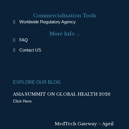
c
n
e
k
Commercialisation Tools
b
e
Worldwide Regulatory Agency
o
d
More Info ...
o
i
FAQ
k
n
Contact US
EXPLORE OUR BLOG
ASIA SUMMIT ON GLOBAL HEALTH 2026
Click Here
MedTech Gateway – April