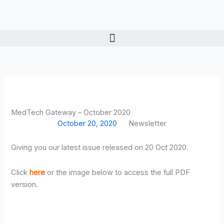
Skip
to
content
MedTech Gateway – October 2020
October 20, 2020
Newsletter
Giving you our latest issue released on 20 Oct 2020.
Click
here
or the image below to access the full PDF
version.