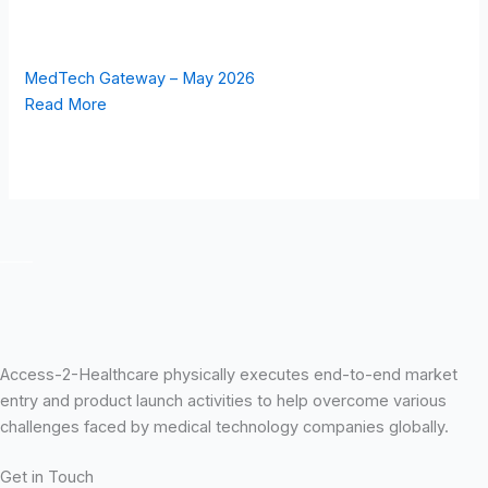
MedTech Gateway – May 2026
Read More
Access-2-Healthcare physically executes end-to-end market
entry and product launch activities to help overcome various
challenges faced by medical technology companies globally.
Get in Touch