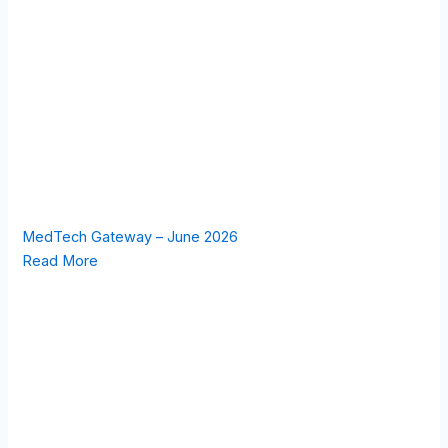
MedTech Gateway – June 2026
Read More