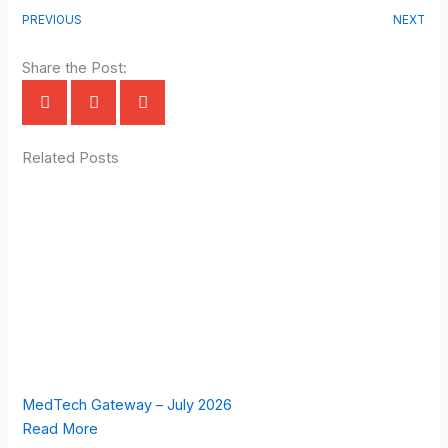
PREVIOUS
NEXT
Share the Post:
Related Posts
MedTech Gateway – July 2026
Read More