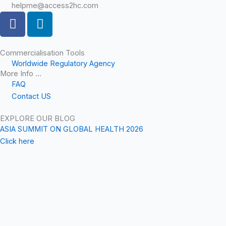
helpme@access2hc.com
F
L
a
i
c
n
e
k
Commercialisation Tools
Worldwide Regulatory Agency
b
e
More Info ...
o
d
FAQ
o
i
Contact US
k
n
EXPLORE OUR BLOG
ASIA SUMMIT ON GLOBAL HEALTH 2026
Click here