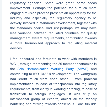
regulatory agencies. Some were great, some needs
improvement. Perhaps the potential for a much more
engaged revision process presents an opportunity for the
industry and especially the regulatory agency to be
actively involved in standards development, together with
the standards bodies. And just perhaps, we may have
less variance between regulated countries for quality
management system requirements, contributing towards
a more harmonised approach to regulating medical
devices.
I feel honoured and fortunate to work with members in
WG1, through representing the 26 member economies in
the
Asia Harmonisation Working Party (AHWP)
and
contributing to ISO13485’s development. The workgroup
had learnt much from each other – from practical
implementation, to ease of transposition into regulatory
requirements, from clarity in wording/phrasing, to ease of
translation to foreign languages. It was truly an
international group of experts, amidst all the friendly
bantering and striving towards consensus – one fun ride