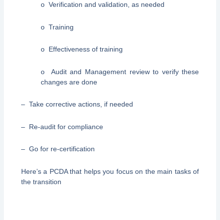
o Verification and validation, as needed
o Training
o Effectiveness of training
o Audit and Management review to verify these
changes are done
– Take corrective actions, if needed
– Re-audit for compliance
– Go for re-certification
Here’s a PCDA that helps you focus on the main tasks of
the transition