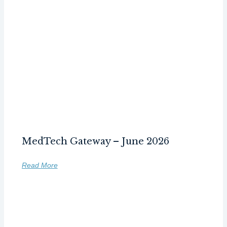
MedTech Gateway – June 2026
Read More