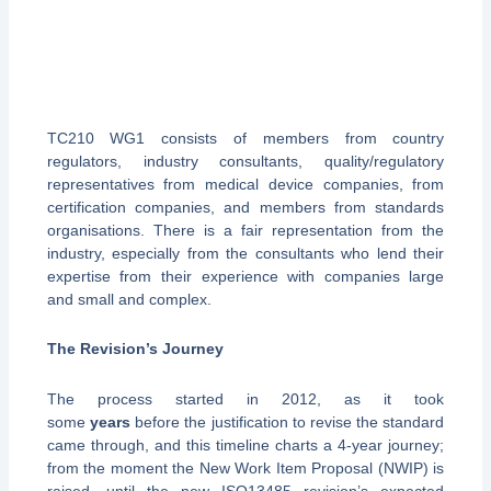
TC210 WG1 consists of members from country
regulators, industry consultants, quality/regulatory
representatives from medical device companies, from
certification companies, and members from standards
organisations. There is a fair representation from the
industry, especially from the consultants who lend their
expertise from their experience with companies large
and small and complex.
The Revision
’
s Journey
The process started in 2012, as it took
some
years
before the justification to revise the standard
came through, and this timeline charts a 4-year journey;
from the moment the New Work Item Proposal (NWIP) is
raised, until the new ISO13485 revision’s expected