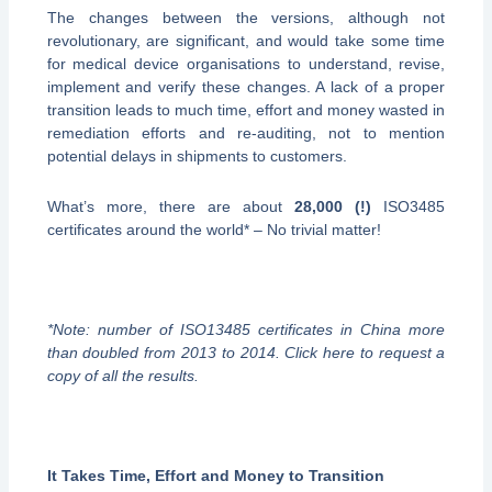
The changes between the versions, although not
revolutionary, are significant, and would take some time
for medical device organisations to understand, revise,
implement and verify these changes. A lack of a proper
transition leads to much time, effort and money wasted in
remediation efforts and re-auditing, not to mention
potential delays in shipments to customers.
What’s more, there are about
28,000 (!)
ISO3485
certificates around the world* – No trivial matter!
*Note: number of ISO13485 certificates in China more
than doubled from 2013 to 2014. Click here to request a
copy of all the results.
It Takes Time, Effort and Money to Transition