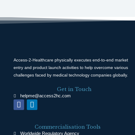
Access-2-Healthcare physically executes end-to-end market
entry and product launch activities to help overcome various
challenges faced by medical technology companies globally.
Get in Touch
helpme@access2hc.com
F
L
a
i
c
n
e
k
Commercialisation Tools
b
e
Worldwide Regulatory Agency