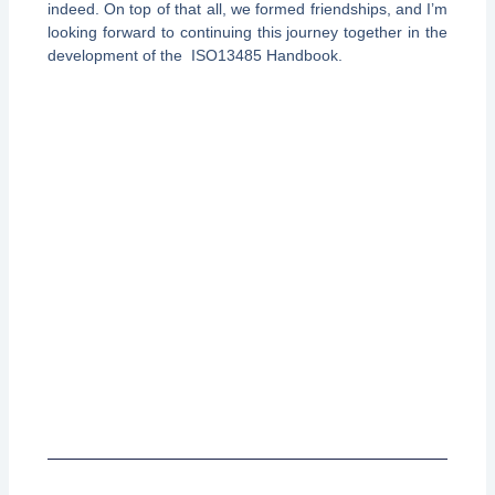
indeed. On top of that all, we formed friendships, and I’m
looking forward to continuing this journey together in the
development of the ISO13485 Handbook.