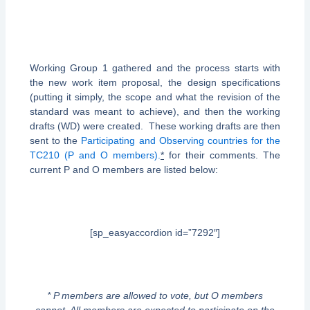
Working Group 1 gathered and the process starts with
the new work item proposal, the design specifications
(putting it simply, the scope and what the revision of the
standard was meant to achieve), and then the working
drafts (WD) were created. These working drafts are then
sent to the
Participating and Observing countries for the
TC210 (P and O members).
*
for their comments. The
current P and O members are listed below:
[sp_easyaccordion id=”7292″]
* P members are allowed to vote, but O members