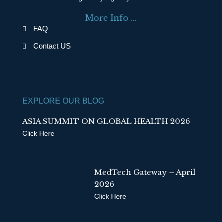
o
d
More Info ...
o
i
FAQ
k
n
Contact US
EXPLORE OUR BLOG
ASIA SUMMIT ON GLOBAL HEALTH 2026
Click Here
MedTech Gateway – April
2026
Click Here