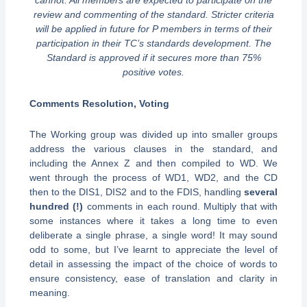
cannot. All members are expected to participate on the
review and commenting of the standard. Stricter criteria
will be applied in future for P members in terms of their
participation in their TC’s standards development. The
Standard is approved if it secures more than 75%
positive votes.
Comments Resolution, Voting
The Working group was divided up into smaller groups
address the various clauses in the standard, and
including the Annex Z and then compiled to WD. We
went through the process of WD1, WD2, and the CD
then to the DIS1, DIS2 and to the FDIS, handling
several
hundred (!)
comments in each round. Multiply that with
some instances where it takes a long time to even
deliberate a single phrase, a single word! It may sound
odd to some, but I’ve learnt to appreciate the level of
detail in assessing the impact of the choice of words to
ensure consistency, ease of translation and clarity in
meaning.