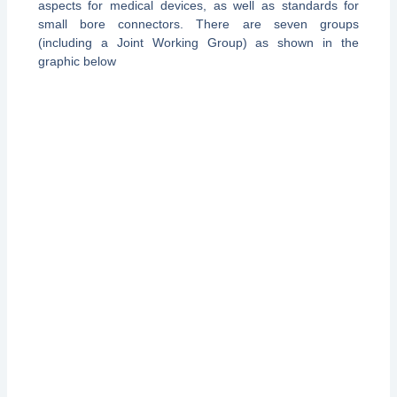
aspects for medical devices, as well as standards for
small bore connectors. There are seven groups
(including a Joint Working Group) as shown in the
graphic below