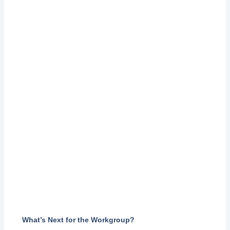
What
’
s Next for the Workgroup?