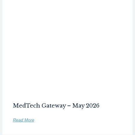
MedTech Gateway – May 2026
Read More