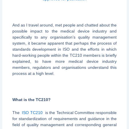
And as I travel around, met people and chatted about the
possible impact to the medical device industry and
specifically to any organisation’s quality management
system, it became apparent that perhaps the process of
standards development in ISO and the efforts in which
hard-working people within the TC210 members is briefly
explained, to have more medical device industry
members, regulators and organisations understand this
process at a high level.
What is the TC210?
The
ISO TC210
is the Technical Committee responsible
for standardization of requirements and guidance in the
field of quality management and corresponding general