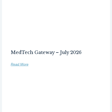
MedTech Gateway – July 2026
Read More