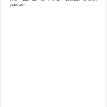
publication.