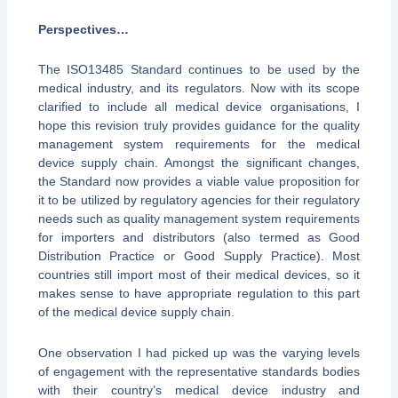
Perspectives
…
The ISO13485 Standard continues to be used by the
medical industry, and its regulators. Now with its scope
clarified to include all medical device organisations, I
hope this revision truly provides guidance for the quality
management system requirements for the medical
device supply chain. Amongst the significant changes,
the Standard now provides a viable value proposition for
it to be utilized by regulatory agencies for their regulatory
needs such as quality management system requirements
for importers and distributors (also termed as Good
Distribution Practice or Good Supply Practice). Most
countries still import most of their medical devices, so it
makes sense to have appropriate regulation to this part
of the medical device supply chain.
One observation I had picked up was the varying levels
of engagement with the representative standards bodies
with their country’s medical device industry and