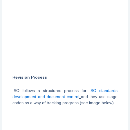
Revision Process
ISO follows a structured process for
ISO standards
development and document control
and they use stage
codes as a way of tracking progress (see image below)