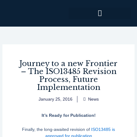
Skip
to
content
Journey to a new Frontier
– The ISO13485 Revision
Process, Future
Implementation
January 25, 2016
News
It’s Ready for Publication!
Finally, the long-awaited revision of
ISO13485 is
approved for publication