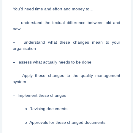
You’d need time and effort and money to…
– understand the textual difference between old and
new
– understand what these changes mean to your
organisation
– assess what actually needs to be done
– Apply these changes to the quality management
system
– Implement these changes
o Revising documents
o Approvals for these changed documents