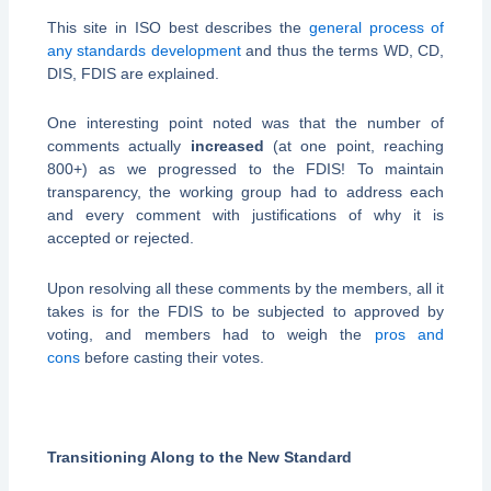
This site in ISO best describes the
general process of
any standards development
and thus the terms WD, CD,
DIS, FDIS are explained.
One interesting point noted was that the number of
comments actually
increased
(at one point, reaching
800+) as we progressed to the FDIS! To maintain
transparency, the working group had to address each
and every comment with justifications of why it is
accepted or rejected.
Upon resolving all these comments by the members, all it
takes is for the FDIS to be subjected to approved by
voting, and members had to weigh the
pros and
cons
before casting their votes.
Transitioning Along to the New Standard