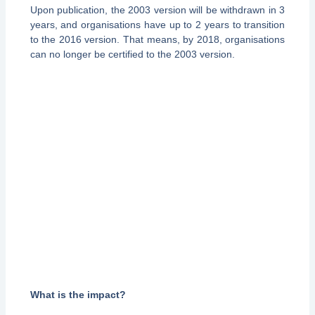
Upon publication, the 2003 version will be withdrawn in 3
years, and organisations have up to 2 years to transition
to the 2016 version. That means, by 2018, organisations
can no longer be certified to the 2003 version.
What is the impact?