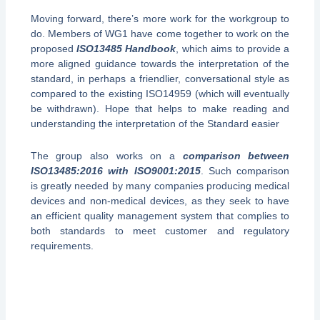
Moving forward, there’s more work for the workgroup to
do. Members of WG1 have come together to work on the
proposed
ISO13485 Handbook
, which aims to provide a
more aligned guidance towards the interpretation of the
standard, in perhaps a friendlier, conversational style as
compared to the existing ISO14959 (which will eventually
be withdrawn). Hope that helps to make reading and
understanding the interpretation of the Standard easier
The group also works on a
comparison between
ISO13485:2016 with ISO9001:2015
. Such comparison
is greatly needed by many companies producing medical
devices and non-medical devices, as they seek to have
an efficient quality management system that complies to
both standards to meet customer and regulatory
requirements.