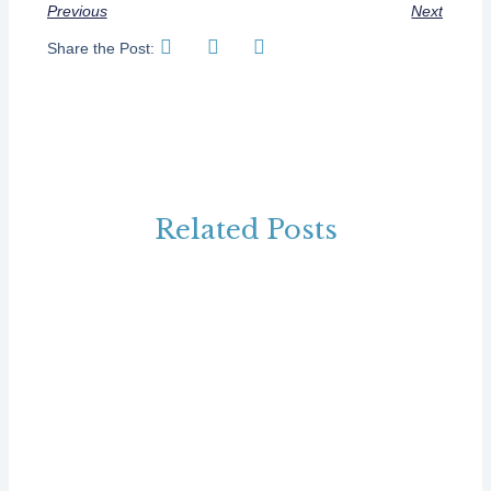
Previous
Next
Share the Post:
Related Posts