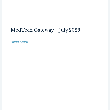
MedTech Gateway – July 2026
Read More