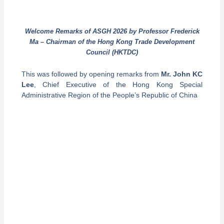
Welcome Remarks of ASGH 2026 by Professor Frederick
Ma – Chairman of the Hong Kong Trade Development
Council (HKTDC)
This was followed by opening remarks from
Mr. John KC
Lee
, Chief Executive of the Hong Kong Special
Administrative Region of the People’s Republic of China