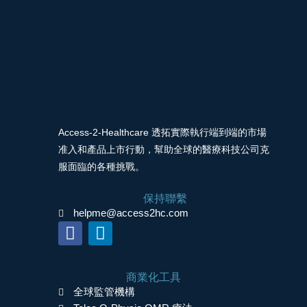
Access-2-Healthcare 透拓實際執行端到端的市場
准入和產品上市行動，幫助全球的醫療科技公司克
服面臨的各種挑戰。
保持聯繫
helpme@access2hc.com
F
L
a
i
c
n
商業化工具
e
k
全球監管機構
b
e