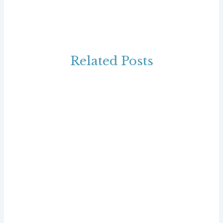
Related Posts