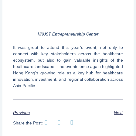
HKUST Entrepreneurship Center
It was great to attend this year’s event, not only to
connect with key stakeholders across the healthcare
ecosystem, but also to gain valuable insights of the
healthcare landscape. The events once again highlighted
Hong Kong’s growing role as a key hub for healthcare
innovation, investment, and regional collaboration across
Asia Pacific.
Previous
Next
Share the Post: