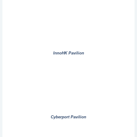
InnoHK Pavilion
Cyberport Pavilion