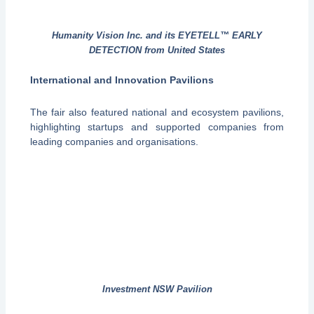
Humanity Vision Inc. and its EYETELL™ EARLY
DETECTION from United States
International and Innovation Pavilions
The fair also featured national and ecosystem pavilions,
highlighting startups and supported companies from
leading companies and organisations.
Investment NSW Pavilion