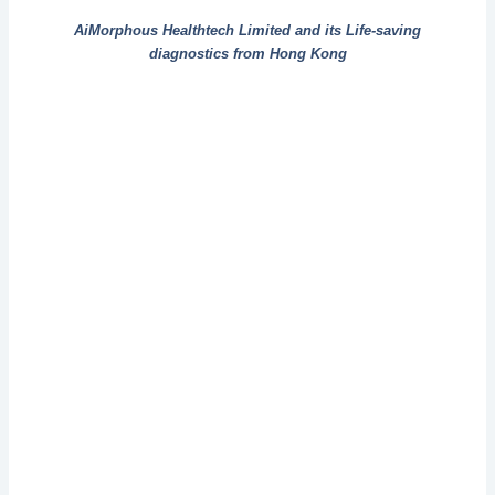
AiMorphous Healthtech Limited and its Life-saving
diagnostics from Hong Kong