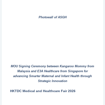
Photowall of ASGH
MOU Signing Ceremony between Kangaroo Mommy from
Malaysia and E3A Healthcare from Singapore for
advancing Smarter Maternal and Infant Health through
Strategic Innovation
HKTDC Medical and Healthcare Fair 2026