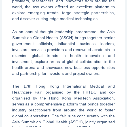
providers, researchers, and innovators from around the
world, the two events offered an excellent platform to
explore emerging trends, forge strategic partnerships,
and discover cutting-edge medical technologies.
As an annual thought-leadership programme, the Asia
Summit on Global Health (ASGH) brings together senior
government officials, influential business leaders,
investors, services providers and renowned academia to
examine global trends in health innovation and
investment, explore areas of global collaboration in the
health arena and showcase new business opportunities
and partnership for investors and project owners.
The 17th Hong Kong International Medical and
Healthcare Fair, organised by the HKTDC and co-
organised by the Hong Kong MedTech Association,
serves as a comprehensive platform that brings together
industry practitioners from around the world to foster
global collaborations. The fair runs concurrently with the
Asia Summit on Global Health (ASGH), jointly organised