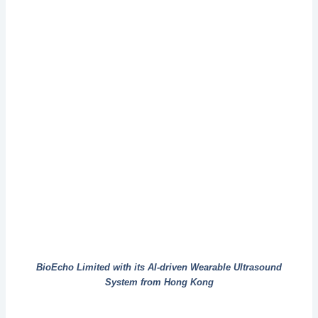
BioEcho Limited with its AI-driven Wearable Ultrasound
System from Hong Kong