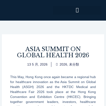
跳
至
主
要
內
容
ASIA SUMMIT ON
GLOBAL HEALTH 2026
13 5 月, 2026
2026
,
未分類
This May, Hong Kong once again became a regional hub
for healthcare innovation as the Asia Summit on Global
Health (ASGH) 2026 and the HKTDC Medical and
Healthcare Fair 2026 took place at the Hong Kong
Convention and Exhibition Centre (HKCEC). Bringing
together government leaders, investors, healthcare