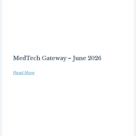
MedTech Gateway – June 2026
Read More