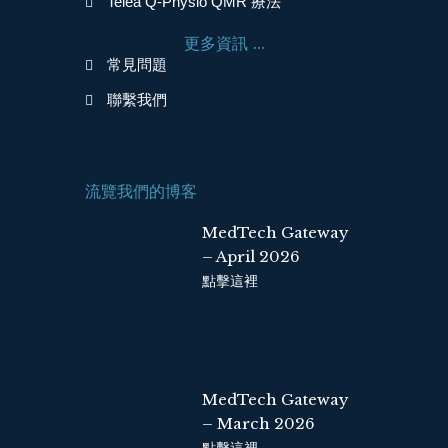
Telea Q-Physio QMR 療法
o
d
o
i
更多資訊 ...
k
n
常見問題
聯繫我們
流覽我們的博客
MedTech Gateway
– April 2026
點擊這裡
MedTech Gateway
– March 2026
點擊這裡