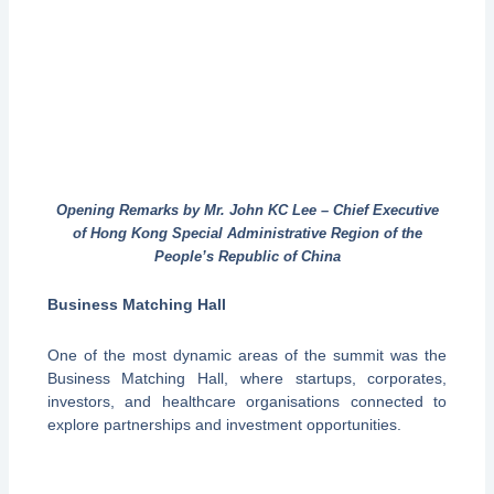
Opening Remarks by Mr. John KC Lee – Chief Executive
of Hong Kong Special Administrative Region of the
People’s Republic of China
Business Matching Hall
One of the most dynamic areas of the summit was the
Business Matching Hall, where startups, corporates,
investors, and healthcare organisations connected to
explore partnerships and investment opportunities.