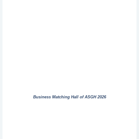
Business Matching Hall of ASGH 2026