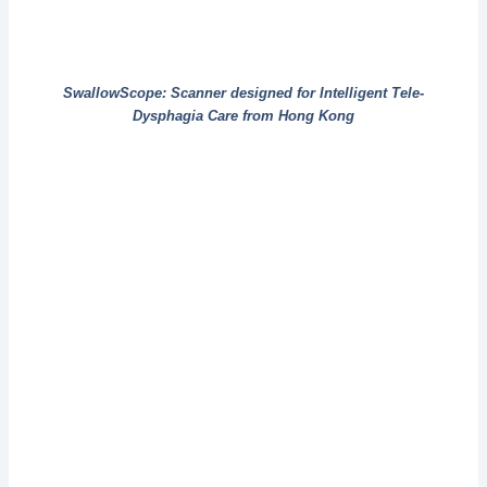
SwallowScope: Scanner designed for Intelligent Tele-
Dysphagia Care from Hong Kong