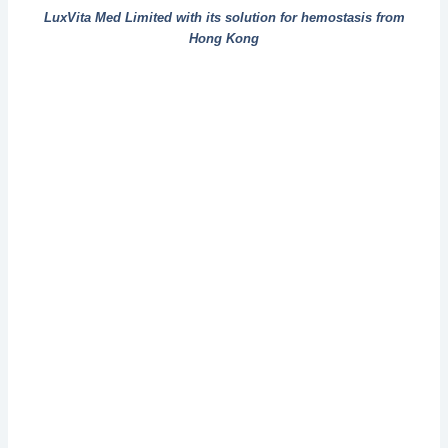
LuxVita Med Limited with its solution for hemostasis from
Hong Kong