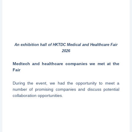
An exhibition hall of HKTDC Medical and Healthcare Fair
2026
Medtech and healthcare companies we met at the
Fair
During the event, we had the opportunity to meet a
number of promising companies and discuss potential
collaboration opportunities.