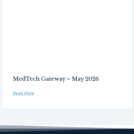
MedTech Gateway – May 2026
Read More