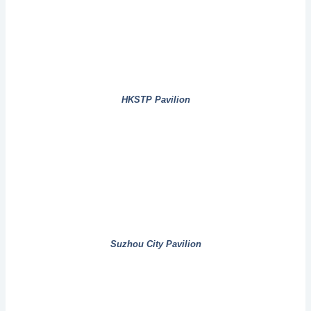
HKSTP Pavilion
Suzhou City Pavilion