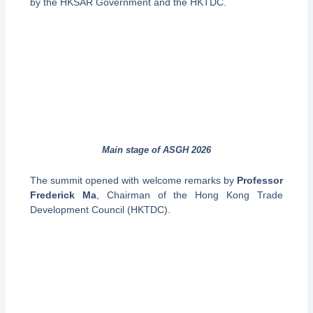
by the HKSAR Government and the HKTDC.
Main stage of ASGH 2026
The summit opened with welcome remarks by
Professor
Frederick Ma
, Chairman of the Hong Kong Trade
Development Council (HKTDC).