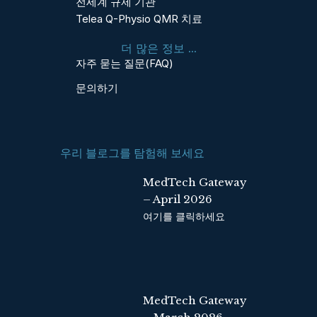
전세계 규제 기관
b
e
Telea Q-Physio QMR 치료
o
d
o
i
더 많은 정보 ...
k
n
자주 묻는 질문(FAQ)
문의하기
우리 블로그를 탐험해 보세요
MedTech Gateway
– April 2026
여기를 클릭하세요
MedTech Gateway