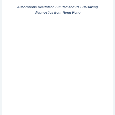
AiMorphous Healthtech Limited and its Life-saving
diagnostics from Hong Kong