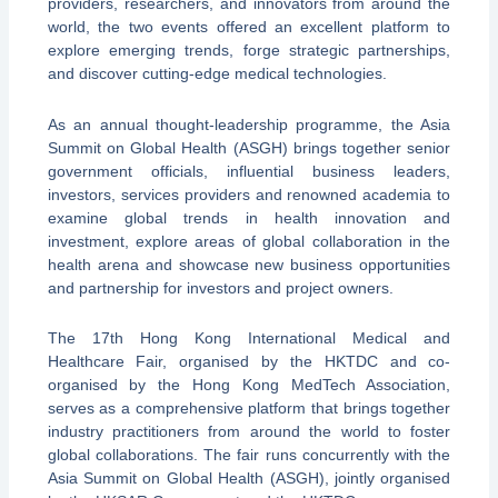
providers, researchers, and innovators from around the
world, the two events offered an excellent platform to
explore emerging trends, forge strategic partnerships,
and discover cutting-edge medical technologies.
As an annual thought-leadership programme, the Asia
Summit on Global Health (ASGH) brings together senior
government officials, influential business leaders,
investors, services providers and renowned academia to
examine global trends in health innovation and
investment, explore areas of global collaboration in the
health arena and showcase new business opportunities
and partnership for investors and project owners.
The 17th Hong Kong International Medical and
Healthcare Fair, organised by the HKTDC and co-
organised by the Hong Kong MedTech Association,
serves as a comprehensive platform that brings together
industry practitioners from around the world to foster
global collaborations. The fair runs concurrently with the
Asia Summit on Global Health (ASGH), jointly organised