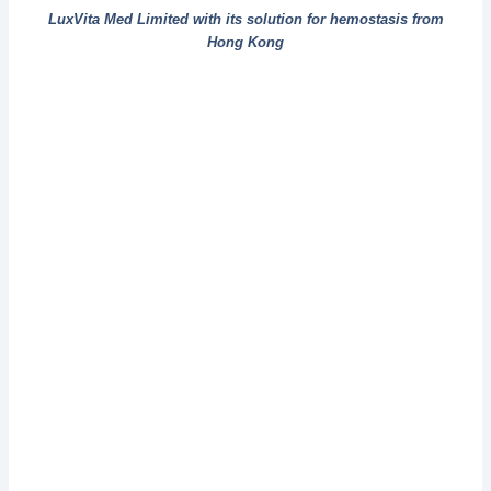
LuxVita Med Limited with its solution for hemostasis from
Hong Kong