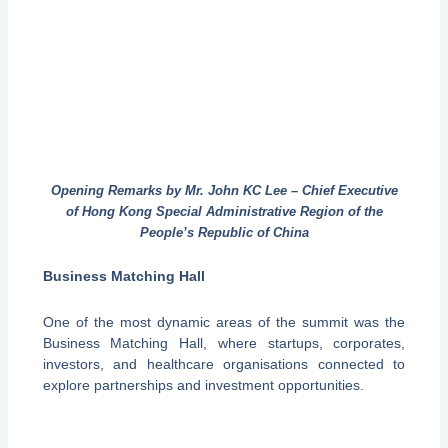
Opening Remarks by Mr. John KC Lee – Chief Executive
of Hong Kong Special Administrative Region of the
People’s Republic of China
Business Matching Hall
One of the most dynamic areas of the summit was the
Business Matching Hall, where startups, corporates,
investors, and healthcare organisations connected to
explore partnerships and investment opportunities.