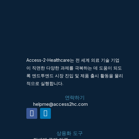
Access-2-Healthcare는 전 세계 의료 기술 기업
이 직면한 다양한 과제를 극복하는 데 도움이 되도
록 엔드투엔드 시장 진입 및 제품 출시 활동을 물리
적으로 실행합니다.
연락하기
helpme@access2hc.com
F
L
a
i
c
n
상용화 도구
e
k