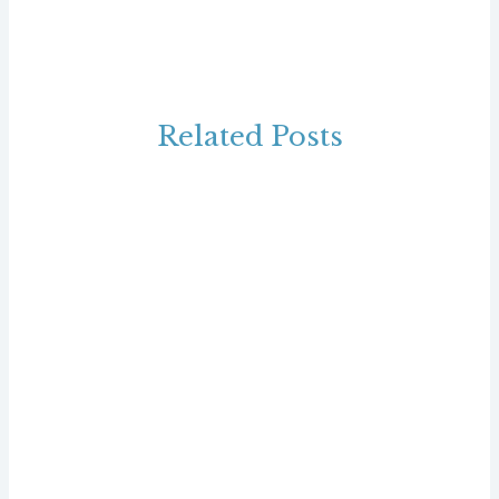
Related Posts