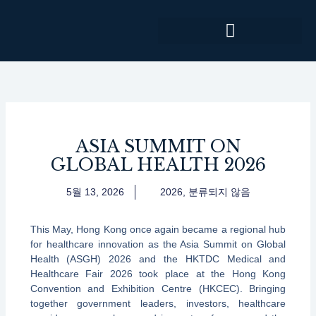
콘
텐
츠
로
건
너
뛰
기
ASIA SUMMIT ON
GLOBAL HEALTH 2026
5월 13, 2026
2026
,
분류되지 않음
This May, Hong Kong once again became a regional hub
for healthcare innovation as the Asia Summit on Global
Health (ASGH) 2026 and the HKTDC Medical and
Healthcare Fair 2026 took place at the Hong Kong
Convention and Exhibition Centre (HKCEC). Bringing
together government leaders, investors, healthcare