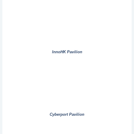
InnoHK Pavilion
Cyberport Pavilion