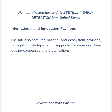
Humanity Vision Inc. and its EYETELL™ EARLY
DETECTION from United States
International and Innovation Pavilions
The fair also featured national and ecosystem pavilions,
highlighting startups and supported companies from
leading companies and organisations.
Investment NSW Pavilion