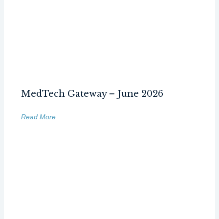
MedTech Gateway – June 2026
Read More