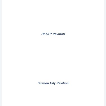
HKSTP Pavilion
Suzhou City Pavilion