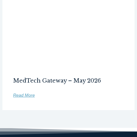
MedTech Gateway – May 2026
Read More