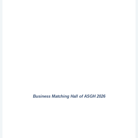
Business Matching Hall of ASGH 2026