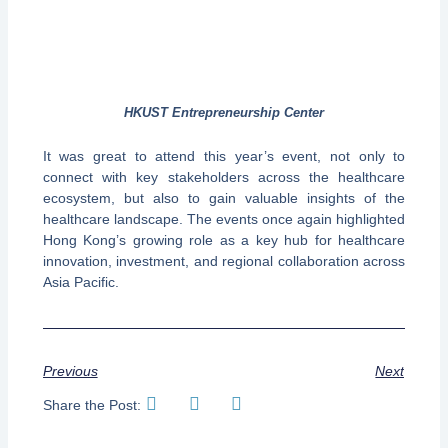
HKUST Entrepreneurship Center
It was great to attend this year’s event, not only to
connect with key stakeholders across the healthcare
ecosystem, but also to gain valuable insights of the
healthcare landscape. The events once again highlighted
Hong Kong’s growing role as a key hub for healthcare
innovation, investment, and regional collaboration across
Asia Pacific.
Previous
Next
Share the Post: