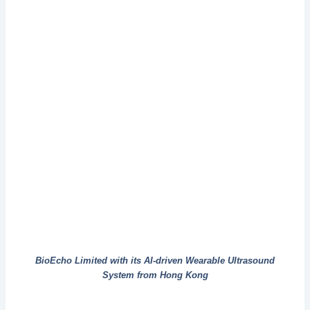
BioEcho Limited with its AI-driven Wearable Ultrasound
System from Hong Kong