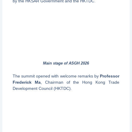
by the HKSAR Government and the HKTDC.
Main stage of ASGH 2026
The summit opened with welcome remarks by
Professor
Frederick Ma
, Chairman of the Hong Kong Trade
Development Council (HKTDC).