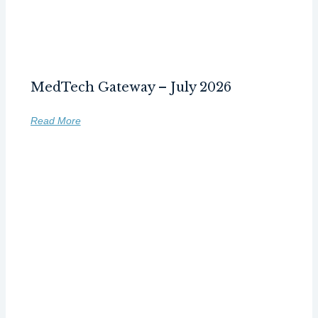
MedTech Gateway – July 2026
Read More