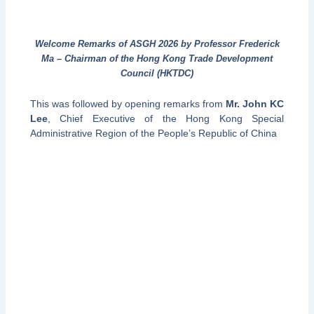
Welcome Remarks of ASGH 2026 by Professor Frederick
Ma – Chairman of the Hong Kong Trade Development
Council (HKTDC)
This was followed by opening remarks from
Mr. John KC
Lee
, Chief Executive of the Hong Kong Special
Administrative Region of the People’s Republic of China