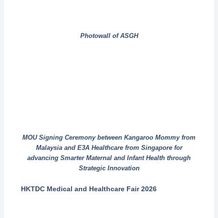
Photowall of ASGH
MOU Signing Ceremony between Kangaroo Mommy from
Malaysia and E3A Healthcare from Singapore for
advancing Smarter Maternal and Infant Health through
Strategic Innovation
HKTDC Medical and Healthcare Fair 2026