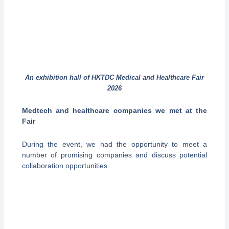
An exhibition hall of HKTDC Medical and Healthcare Fair
2026
Medtech and healthcare companies we met at the
Fair
During the event, we had the opportunity to meet a
number of promising companies and discuss potential
collaboration opportunities.