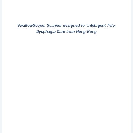
SwallowScope: Scanner designed for Intelligent Tele-
Dysphagia Care from Hong Kong