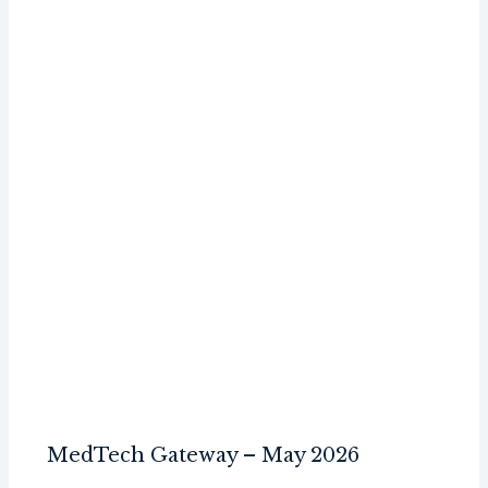
MedTech Gateway – May 2026