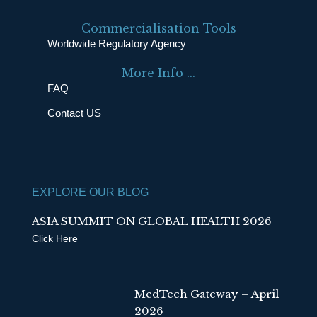
c
n
e
k
Commercialisation Tools
b
e
Worldwide Regulatory Agency
o
d
More Info ...
o
i
FAQ
k
n
Contact US
EXPLORE OUR BLOG
ASIA SUMMIT ON GLOBAL HEALTH 2026
Click Here
MedTech Gateway – April
2026