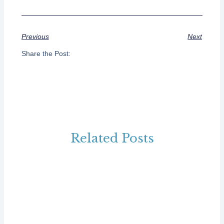
Previous
Next
Share the Post:
Related Posts