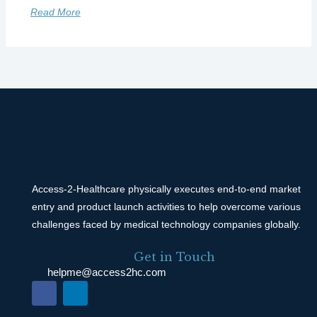
Read More
Access-2-Healthcare physically executes end-to-end market
entry and product launch activities to help overcome various
challenges faced by medical technology companies globally.
Get in Touch
helpme@access2hc.com
F
L
a
i