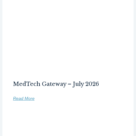
MedTech Gateway – July 2026
Read More