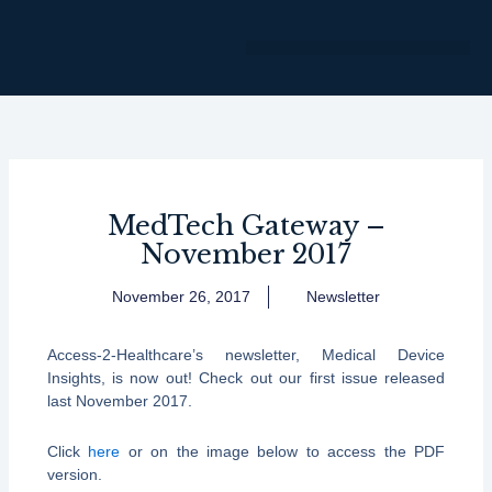
Skip
to
content
MedTech Gateway –
November 2017
November 26, 2017
Newsletter
Access-2-Healthcare’s newsletter, Medical Device
Insights, is now out! Check out our first issue released
last November 2017.
Click
here
or on the image below to access the PDF
version.