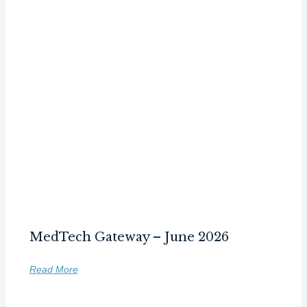
MedTech Gateway – June 2026
Read More