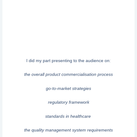
I did my part presenting to the audience on:
the overall product commercialisation process
go-to-market strategies
regulatory framework
standards in healthcare
the quality management system requirements