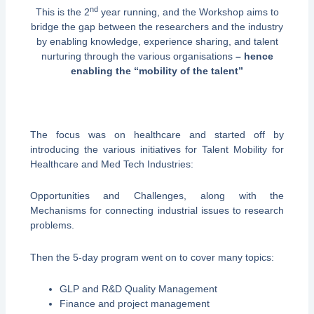
nd
This is the 2
year running, and the Workshop aims to
bridge the gap between the researchers and the industry
by enabling knowledge, experience sharing, and talent
nurturing through the various organisations
– hence
enabling the “mobility of the talent”
The focus was on healthcare and started off by
introducing the various initiatives for Talent Mobility for
Healthcare and Med Tech Industries:
Opportunities and Challenges, along with the
Mechanisms for connecting industrial issues to research
problems.
Then the 5-day program went on to cover many topics:
GLP and R&D Quality Management
Finance and project management