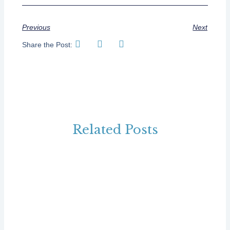
Previous
Next
Share the Post:
Related Posts