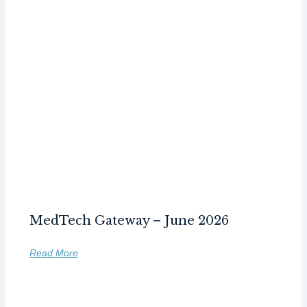
MedTech Gateway – June 2026
Read More