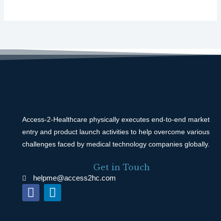
Access-2-Healthcare physically executes end-to-end market
entry and product launch activities to help overcome various
challenges faced by medical technology companies globally.
Get in Touch
helpme@access2hc.com
F
L
a
i
c
n