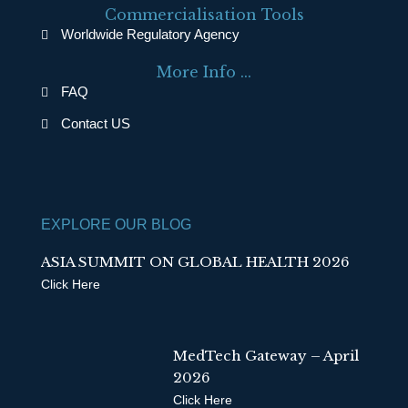
e
k
Commercialisation Tools
b
e
Worldwide Regulatory Agency
o
d
More Info ...
o
i
FAQ
k
n
Contact US
EXPLORE OUR BLOG
ASIA SUMMIT ON GLOBAL HEALTH 2026
Click Here
MedTech Gateway – April
2026
Click Here