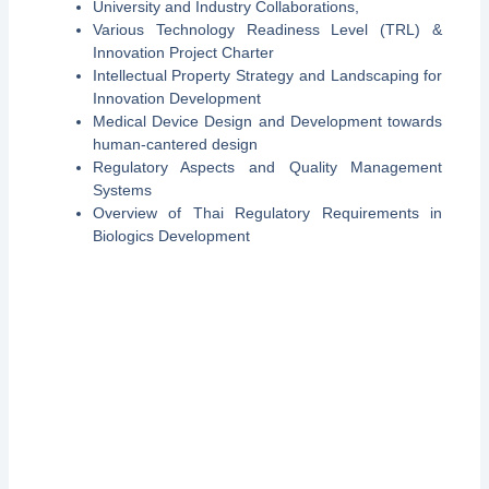
University and Industry Collaborations,
Various Technology Readiness Level (TRL) &
Innovation Project Charter
Intellectual Property Strategy and Landscaping for
Innovation Development
Medical Device Design and Development towards
human-cantered design
Regulatory Aspects and Quality Management
Systems
Overview of Thai Regulatory Requirements in
Biologics Development