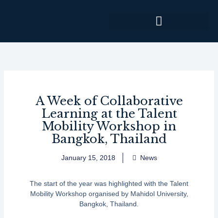
Skip
to
content
A Week of Collaborative
Learning at the Talent
Mobility Workshop in
Bangkok, Thailand
January 15, 2018
News
The start of the year was highlighted with the Talent
Mobility Workshop organised by Mahidol University,
Bangkok, Thailand.