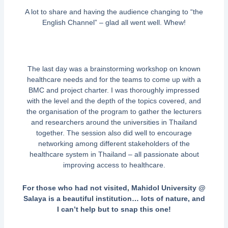
A lot to share and having the audience changing to “the
English Channel” – glad all went well. Whew!
The last day was a brainstorming workshop on known
healthcare needs and for the teams to come up with a
BMC and project charter. I was thoroughly impressed
with the level and the depth of the topics covered, and
the organisation of the program to gather the lecturers
and researchers around the universities in Thailand
together. The session also did well to encourage
networking among different stakeholders of the
healthcare system in Thailand – all passionate about
improving access to healthcare.
For those who had not visited, Mahidol University @
Salaya is a beautiful institution… lots of nature, and
I can’t help but to snap this one!