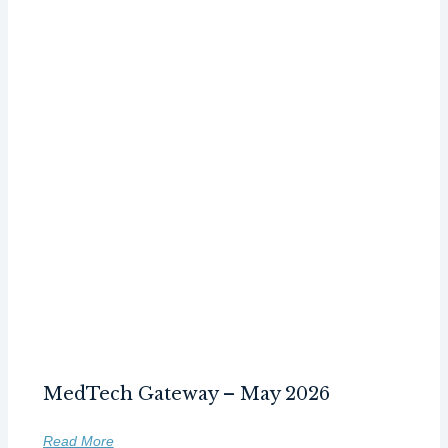
MedTech Gateway – May 2026
Read More