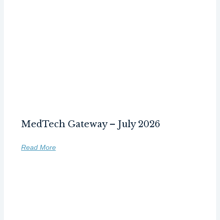
MedTech Gateway – July 2026
Read More