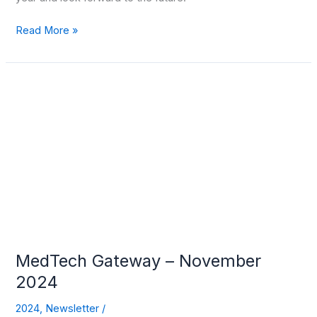
Read More »
MedTech
Gateway
–
November
2024
MedTech Gateway – November
2024
2024
,
Newsletter
/