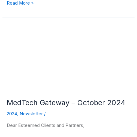
Read More »
MedTech
Gateway
–
October
2024
MedTech Gateway – October 2024
2024
,
Newsletter
/
Dear Esteemed Clients and Partners,