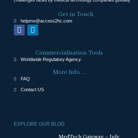
Get in Touch
helpme@access2hc.com
F
L
a
i
c
n
e
k
Commercialisation Tools
b
e
Worldwide Regulatory Agency
o
d
More Info ...
o
i
FAQ
k
n
Contact US
EXPLORE OUR BLOG
MedTech Gateway – July