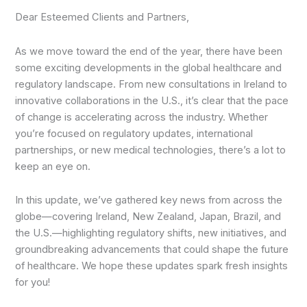
Dear Esteemed Clients and Partners,
As we move toward the end of the year, there have been
some exciting developments in the global healthcare and
regulatory landscape. From new consultations in Ireland to
innovative collaborations in the U.S., it’s clear that the pace
of change is accelerating across the industry. Whether
you’re focused on regulatory updates, international
partnerships, or new medical technologies, there’s a lot to
keep an eye on.
In this update, we’ve gathered key news from across the
globe—covering Ireland, New Zealand, Japan, Brazil, and
the U.S.—highlighting regulatory shifts, new initiatives, and
groundbreaking advancements that could shape the future
of healthcare. We hope these updates spark fresh insights
for you!