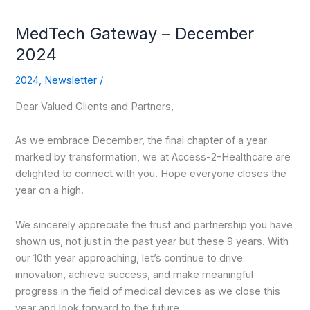
MedTech Gateway – December
2024
2024
,
Newsletter
/
Dear Valued Clients and Partners,
As we embrace December, the final chapter of a year
marked by transformation, we at Access-2-Healthcare are
delighted to connect with you. Hope everyone closes the
year on a high.
We sincerely appreciate the trust and partnership you have
shown us, not just in the past year but these 9 years. With
our 10th year approaching, let’s continue to drive
innovation, achieve success, and make meaningful
progress in the field of medical devices as we close this
year and look forward to the future.