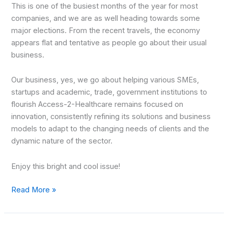
This is one of the busiest months of the year for most
companies, and we are as well heading towards some
major elections. From the recent travels, the economy
appears flat and tentative as people go about their usual
business.
Our business, yes, we go about helping various SMEs,
startups and academic, trade, government institutions to
flourish Access-2-Healthcare remains focused on
innovation, consistently refining its solutions and business
models to adapt to the changing needs of clients and the
dynamic nature of the sector.
Enjoy this bright and cool issue!
Read More »