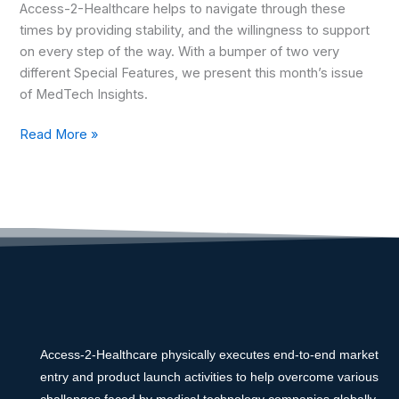
Access-2-Healthcare helps to navigate through these
times by providing stability, and the willingness to support
on every step of the way. With a bumper of two very
different Special Features, we present this month’s issue
of MedTech Insights.
Read More »
Access-2-Healthcare physically executes end-to-end market
entry and product launch activities to help overcome various
challenges faced by medical technology companies globally.