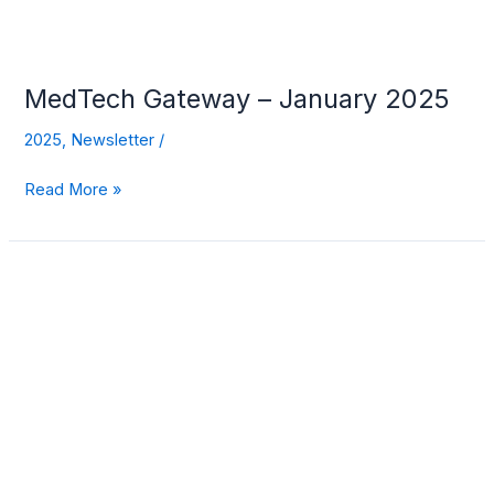
MedTech Gateway – January 2025
2025
,
Newsletter
/
Read More »
MedTech
Gateway
–
December
2024