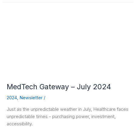
MedTech
Gateway
–
July
2024
MedTech Gateway – July 2024
2024
,
Newsletter
/
Just as the unpredictable weather in July, Healthcare faces
unpredictable times – purchasing power, investment,
accessibility.