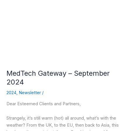
MedTech
Gateway
–
September
2024
MedTech Gateway – September
2024
2024
,
Newsletter
/
Dear Esteemed Clients and Partners,
Strangely, it’s still warm (hot) all around, what’s with the
weather? From the UK, to the EU, then back to Asia, this