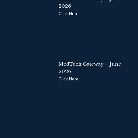
2026
Click Here
MedTech Gateway – June
2026
Click Here