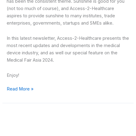
has been the consistent theme. Sunshine is good for you
(not too much of course), and Access-2-Healthcare
aspires to provide sunshine to many institutes, trade
enterprises, governments, startups and SMEs alike.
In this latest newsletter, Access-2-Healthcare presents the
most recent updates and developments in the medical
device industry, and as well our special feature on the
Medical Fair Asia 2024.
Enjoy!
Read More »
MedTech
Gateway
–
August