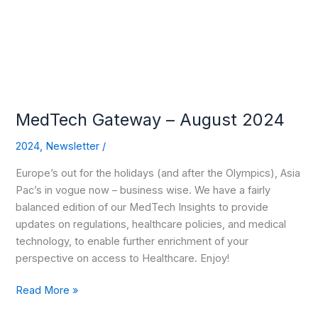
2024
MedTech Gateway – August 2024
2024
,
Newsletter
/
Europe’s out for the holidays (and after the Olympics), Asia
Pac’s in vogue now – business wise. We have a fairly
balanced edition of our MedTech Insights to provide
updates on regulations, healthcare policies, and medical
technology, to enable further enrichment of your
perspective on access to Healthcare. Enjoy!
Read More »