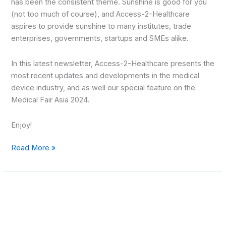
has been the consistent theme. Sunshine is good for you
(not too much of course), and Access-2-Healthcare
aspires to provide sunshine to many institutes, trade
enterprises, governments, startups and SMEs alike.
In this latest newsletter, Access-2-Healthcare presents the
most recent updates and developments in the medical
device industry, and as well our special feature on the
Medical Fair Asia 2024.
Enjoy!
Read More »
MedTech
Gateway
–
August