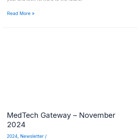
Read More »
MedTech
Gateway
–
November
2024
MedTech Gateway – November
2024
2024
,
Newsletter
/