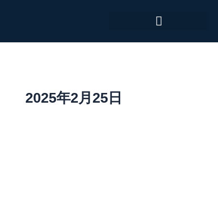
跳
至
内
容
2025年2月25日
MedTech
Gateway
–
January
2025