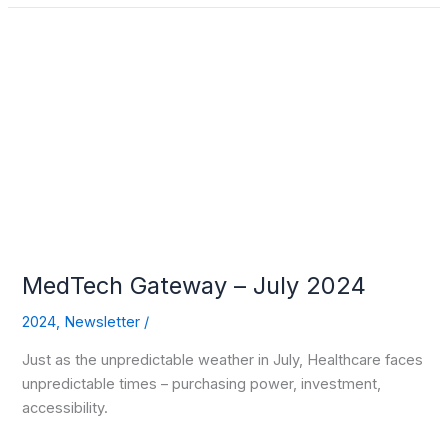
MedTech
Gateway
–
July
2024
MedTech Gateway – July 2024
2024
,
Newsletter
/
Just as the unpredictable weather in July, Healthcare faces
unpredictable times – purchasing power, investment,
accessibility.