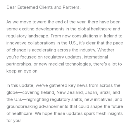
Dear Esteemed Clients and Partners,
As we move toward the end of the year, there have been
some exciting developments in the global healthcare and
regulatory landscape. From new consultations in Ireland to
innovative collaborations in the U.S., it’s clear that the pace
of change is accelerating across the industry. Whether
you’re focused on regulatory updates, international
partnerships, or new medical technologies, there’s a lot to
keep an eye on.
In this update, we’ve gathered key news from across the
globe—covering Ireland, New Zealand, Japan, Brazil, and
the U.S.—highlighting regulatory shifts, new initiatives, and
groundbreaking advancements that could shape the future
of healthcare. We hope these updates spark fresh insights
for you!