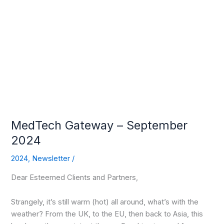
MedTech
Gateway
–
September
2024
MedTech Gateway – September
2024
2024
,
Newsletter
/
Dear Esteemed Clients and Partners,
Strangely, it’s still warm (hot) all around, what’s with the
weather? From the UK, to the EU, then back to Asia, this