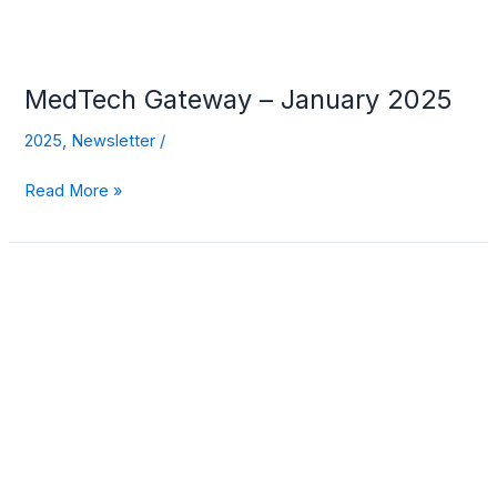
MedTech Gateway – January 2025
2025
,
Newsletter
/
Read More »
MedTech
Gateway
–
December
2024