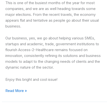
This is one of the busiest months of the year for most
companies, and we are as well heading towards some
major elections. From the recent travels, the economy
appears flat and tentative as people go about their usual
business.
Our business, yes, we go about helping various SMEs,
startups and academic, trade, government institutions to
flourish Access-2-Healthcare remains focused on
innovation, consistently refining its solutions and business
models to adapt to the changing needs of clients and the
dynamic nature of the sector.
Enjoy this bright and cool issue!
Read More »