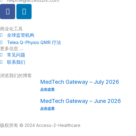
helpme@access2hc.com
F
L
a
i
c
n
e
k
商业化工具
全球监管机构
b
e
Telea Q-Physio QMR 疗法
o
d
更多信息 ...
o
i
常见问题
k
n
联系我们
浏览我们的博客
MedTech Gateway – July 2026
点击这里
MedTech Gateway – June 2026
点击这里
版权所有 © 2024 Access-2-Healthcare