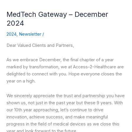
MedTech Gateway – December
2024
2024
,
Newsletter
/
Dear Valued Clients and Partners,
As we embrace December, the final chapter of a year
marked by transformation, we at Access-2-Healthcare are
delighted to connect with you. Hope everyone closes the
year on a high.
We sincerely appreciate the trust and partnership you have
shown us, not just in the past year but these 9 years. With
our 10th year approaching, let’s continue to drive
innovation, achieve success, and make meaningful
progress in the field of medical devices as we close this
year and look forward to the future.