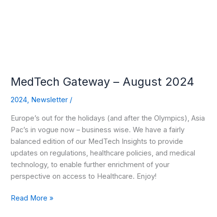
2024
MedTech Gateway – August 2024
2024
,
Newsletter
/
Europe’s out for the holidays (and after the Olympics), Asia
Pac’s in vogue now – business wise. We have a fairly
balanced edition of our MedTech Insights to provide
updates on regulations, healthcare policies, and medical
technology, to enable further enrichment of your
perspective on access to Healthcare. Enjoy!
Read More »