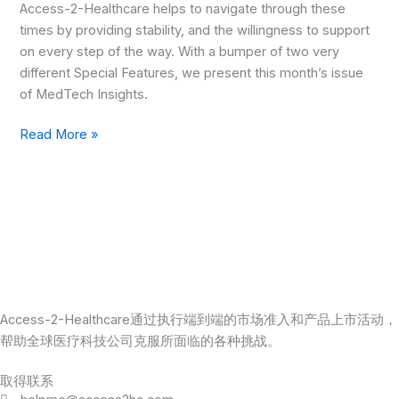
Access-2-Healthcare helps to navigate through these
times by providing stability, and the willingness to support
on every step of the way. With a bumper of two very
different Special Features, we present this month’s issue
of MedTech Insights.
Read More »
Access-2-Healthcare通过执行端到端的市场准入和产品上市活动，
帮助全球医疗科技公司克服所面临的各种挑战。
取得联系