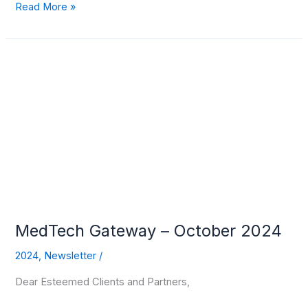
Read More »
MedTech
Gateway
–
October
2024
MedTech Gateway – October 2024
2024
,
Newsletter
/
Dear Esteemed Clients and Partners,