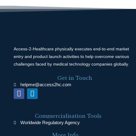
Access-2-Healthcare physically executes end-to-end market
entry and product launch activities to help overcome various
challenges faced by medical technology companies globally.
Get in Touch
helpme@access2hc.com
F
L
a
i
c
n
e
k
Commercialisation Tools
b
e
Worldwide Regulatory Agency
o
d
More Info ...