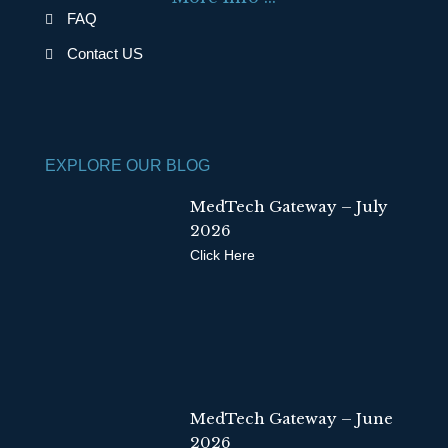
o
i
FAQ
k
n
Contact US
EXPLORE OUR BLOG
MedTech Gateway – July
2026
Click Here
MedTech Gateway – June
2026