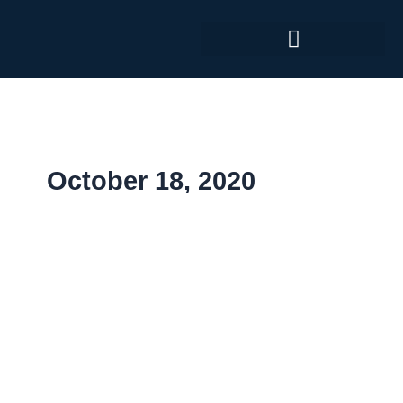
Skip
to
content
October 18, 2020
Medical
Taiwan
Exhibition