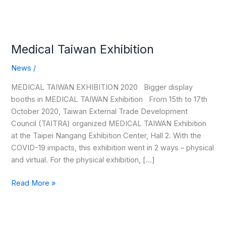
Medical Taiwan Exhibition
News
/
MEDICAL TAIWAN EXHIBITION 2020 Bigger display
booths in MEDICAL TAIWAN Exhibition From 15th to 17th
October 2020, Taiwan External Trade Development
Council (TAITRA) organized MEDICAL TAIWAN Exhibition
at the Taipei Nangang Exhibition Center, Hall 2. With the
COVID-19 impacts, this exhibition went in 2 ways – physical
and virtual. For the physical exhibition, […]
Read More »