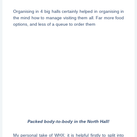
Organising in 4 big halls certainly helped in organising in
the mind how to manage visiting them all. Far more food
options, and less of a queue to order them
Packed body-to-body in the North Hall!
My personal take of WHX: it is helpful firstly to split into