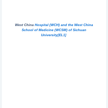
West China
Hospital (WCH) and the West China
School of Medicine (WCSM) of Sichuan
University
[EL1]