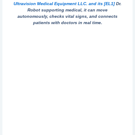
Ultravision Medical Equipment LLC. and its
[EL1]
Dr.
Robot supporting medical, it can move
autonomously, checks vital signs, and connects
patients with doctors in real time
.