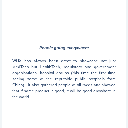
People going everywhere
WHX has always been great to showcase not just
MedTech but HealthTech, regulatory and government
organisations, hospital groups (this time the first time
seeing some of the reputable public hospitals from
China). It also gathered people of all races and showed
that if some product is good, it will be good anywhere in
the world.