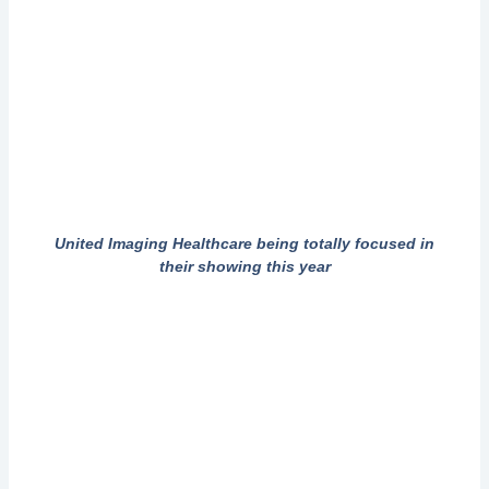
United Imaging Healthcare being totally focused in
their showing this year