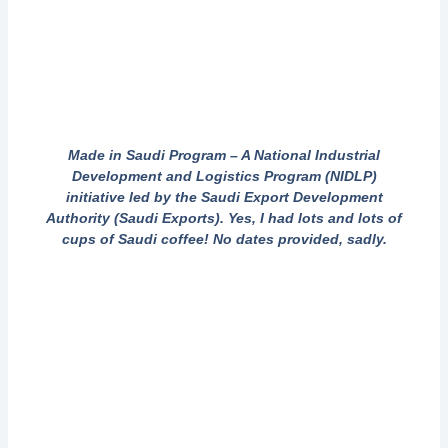
Made in Saudi Program – A National Industrial
Development and Logistics Program (NIDLP)
initiative led by the Saudi Export Development
Authority (Saudi Exports). Yes, I had lots and lots of
cups of Saudi coffee! No dates provided, sadly.