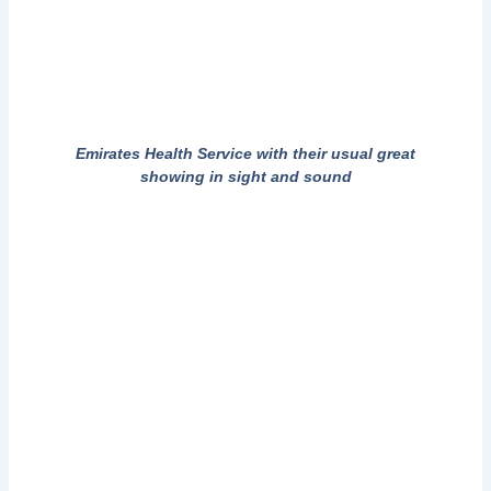
Emirates Health Service with their usual great
showing in sight and sound