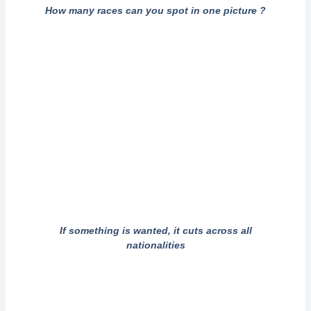
How many races can you spot in one picture ?
If something is wanted, it cuts across all
nationalities