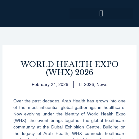
Skip
to
content
WORLD HEALTH EXPO
(WHX) 2026
February 24, 2026
2026
,
News
Over the past decades, Arab Health has grown into one
of the most influential global gatherings in healthcare.
Now evolving under the identity of World Health Expo
(WHX), the event brings together the global healthcare
community at the Dubai Exhibition Centre. Building on
the legacy of Arab Health, WHX connects healthcare