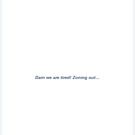
Darn we are tired! Zoning out…