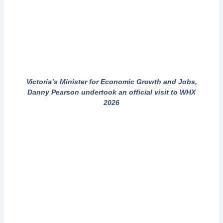
Victoria’s Minister for Economic Growth and Jobs,
Danny Pearson undertook an official visit to WHX
2026