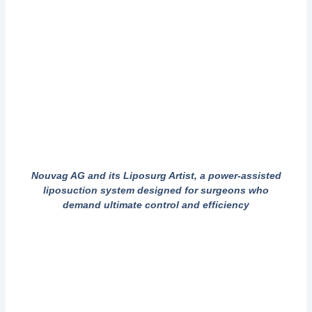
Nouvag AG and its Liposurg Artist, a power-assisted
liposuction system designed for surgeons who
demand ultimate control and efficiency