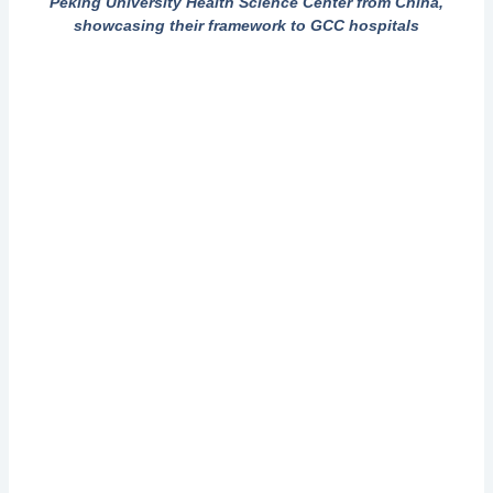
Peking University Health Science Center from China,
showcasing their framework to GCC hospitals