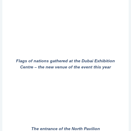
Flags of nations gathered at the Dubai Exhibition
Centre – the new venue of the event this year
The entrance of the North Pavilion