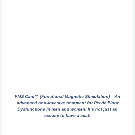
FMS Care™ (Functional Magnetic Stimulation) – An
advanced non-invasive treatment for Pelvic Floor
Dysfunctions in men and women. It’s not just an
excuse to have a seat!