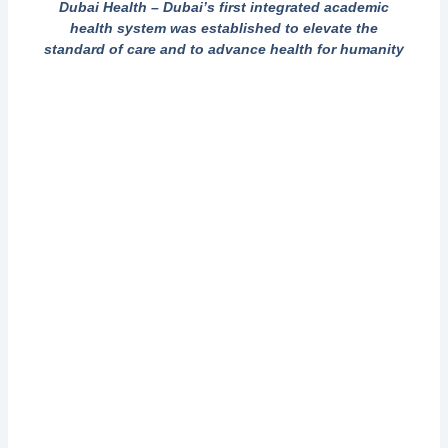
Dubai Health – Dubai’s first integrated academic
health system was established to elevate the
standard of care and to advance health for humanity