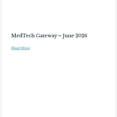
MedTech Gateway – June 2026
Read More