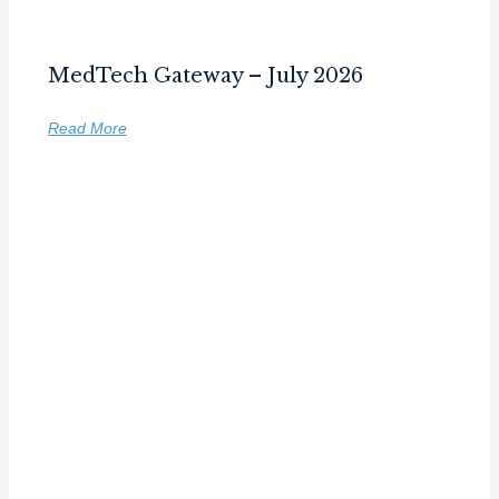
MedTech Gateway – July 2026
Read More