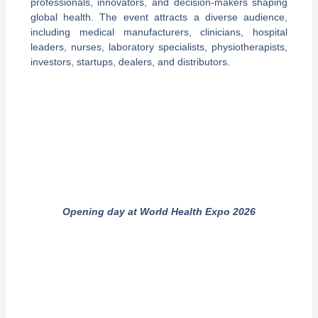
professionals, innovators, and decision-makers shaping
global health. The event attracts a diverse audience,
including medical manufacturers, clinicians, hospital
leaders, nurses, laboratory specialists, physiotherapists,
investors, startups, dealers, and distributors.
Opening day at World Health Expo 2026