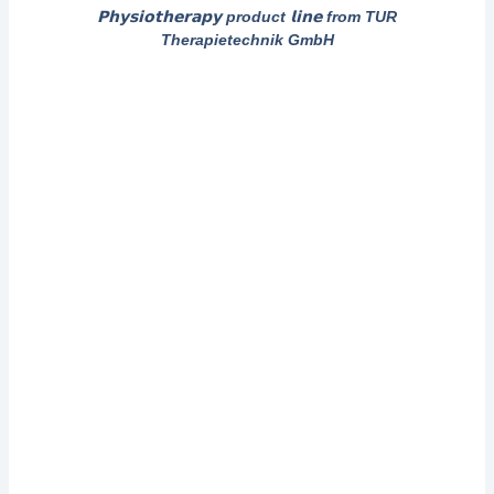
𝗣𝗵𝘆𝘀𝗶𝗼𝘁𝗵𝗲𝗿𝗮𝗽𝘆 product 𝗹𝗶𝗻𝗲 from TUR
Therapietechnik GmbH