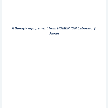
A therapy equipement from HOMER ION Laboratory,
Japan