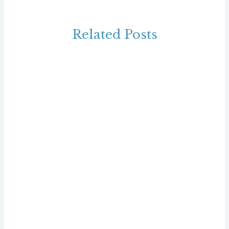
Related Posts