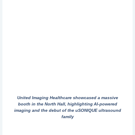
United Imaging Healthcare showcased a massive
booth in the North Hall, highlighting AI-powered
imaging and the debut of the uSONIQUE ultrasound
family