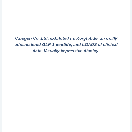
Caregen Co.,Ltd. exhibited its Korglutide, an orally
administered GLP-1 peptide, and LOADS of clinical
data. Visually impressive display.