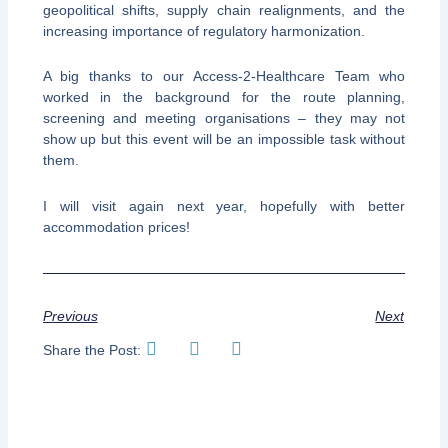
geopolitical shifts, supply chain realignments, and the
increasing importance of regulatory harmonization.
A big thanks to our Access-2-Healthcare Team who
worked in the background for the route planning,
screening and meeting organisations – they may not
show up but this event will be an impossible task without
them.
I will visit again next year, hopefully with better
accommodation prices!
Previous
Next
Share the Post: