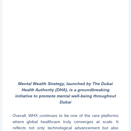
Mental Wealth Strategy, launched by The Dubai
Health Authority (DHA), is a groundbreaking
initiative to promote mental well-being throughout
Dubai
Overall, WHX continues to be one of the rare platforms
where global healthcare truly converges at scale. It
reflects not only technological advancement but also