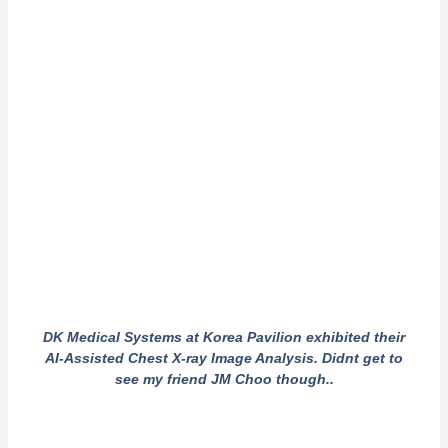
DK Medical Systems at Korea Pavilion exhibited their
AI-Assisted Chest X-ray Image Analysis. Didnt get to
see my friend JM Choo though..