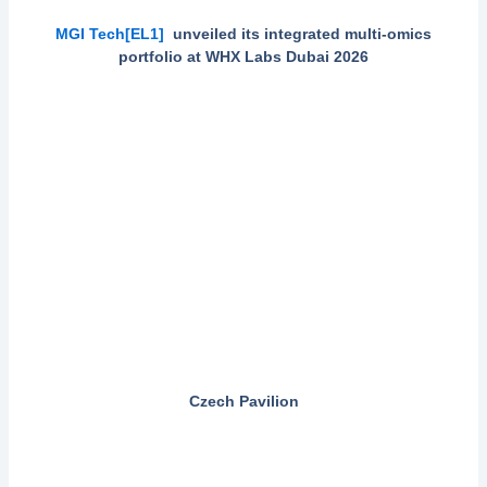
MGI Tech
[EL1]
unveiled its integrated multi-omics
portfolio at WHX Labs Dubai 2026
Czech Pavilion