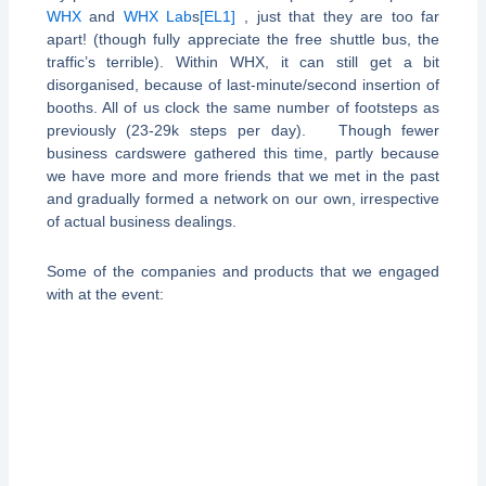
WHX
and
WHX Lab
s
[EL1]
, just that they are too far
apart! (though fully appreciate the free shuttle bus, the
traffic’s terrible). Within WHX, it can still get a bit
disorganised, because of last-minute/second insertion of
booths. All of us clock the same number of footsteps as
previously (23-29k steps per day). Though fewer
business cardswere gathered this time, partly because
we have more and more friends that we met in the past
and gradually formed a network on our own, irrespective
of actual business dealings.
Some of the companies and products that we engaged
with at the event: