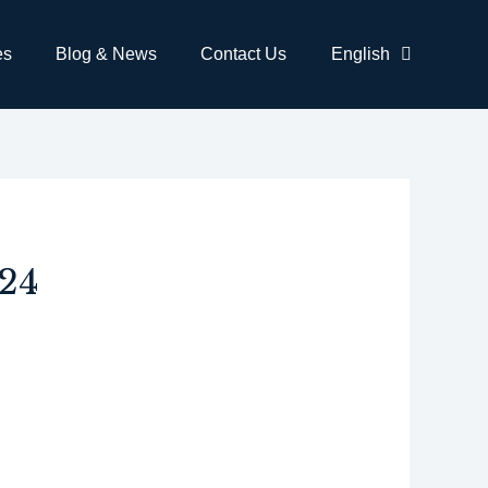
es
Blog & News
Contact Us
English
24