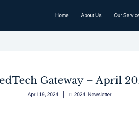
Home
About Us
Our Servic
edTech Gateway – April 20
April 19, 2024
2024
,
Newsletter