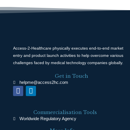
Access-2-Healthcare physically executes end-to-end market
entry and product launch activities to help overcome various
challenges faced by medical technology companies globally.
Get in Touch
helpme@access2hc.com
F
L
a
i
c
n
e
k
Commercialisation Tools
b
e
Worldwide Regulatory Agency
o
d