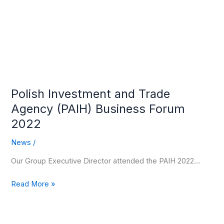
(PAIH)
Business
Forum
2022
Polish Investment and Trade
Agency (PAIH) Business Forum
2022
News
/
Our Group Executive Director attended the PAIH 2022…
Read More »