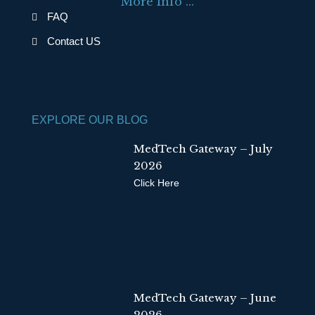
More Info ...
o
i
FAQ
k
n
Contact US
EXPLORE OUR BLOG
MedTech Gateway – July
2026
Click Here
MedTech Gateway – June
2026