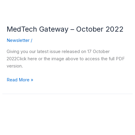
MedTech Gateway – October 2022
Newsletter
/
Giving you our latest issue released on 17 October
2022Click here or the image above to access the full PDF
version.
Read More »
Polish
Investment
and
Trade
Agency