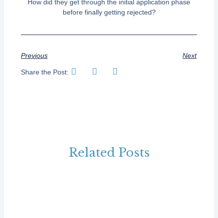
How did they get through the initial application phase
before finally getting rejected?
Previous
Next
Share the Post:
Related Posts