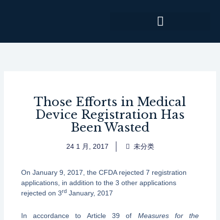
跳
至
内
容
Those Efforts in Medical
Device Registration Has
Been Wasted
24 1 月, 2017
未分类
On January 9, 2017, the CFDA rejected 7 registration
applications, in addition to the 3 other applications
rd
rejected on 3
January, 2017
In accordance to Article 39 of
Measures for the