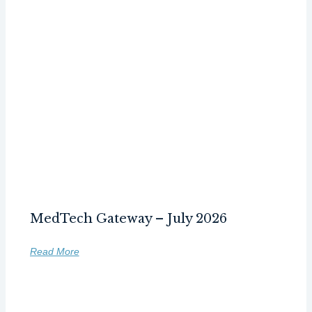
MedTech Gateway – July 2026
Read More