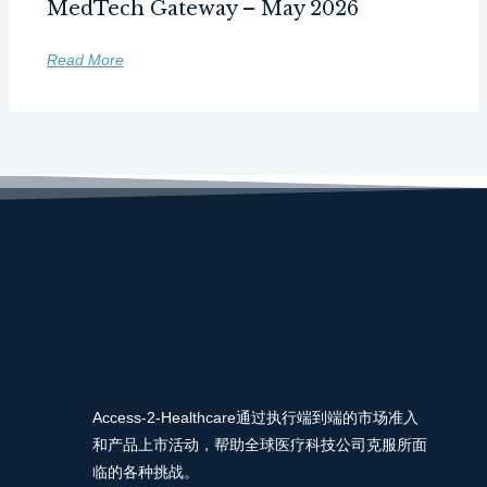
MedTech Gateway – May 2026
Read More
Access-2-Healthcare通过执行端到端的市场准入
和产品上市活动，帮助全球医疗科技公司克服所面
临的各种挑战。