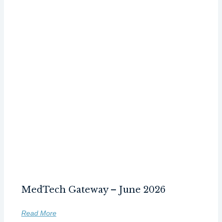
MedTech Gateway – June 2026
Read More