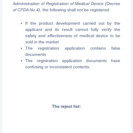
Administration of Registration of Medical Device (Decree
of CFDA No.4),
the following shall not be registered:
If the product development carried out by the
applicant and its result cannot fully verify the
safety and effectiveness of medical device to be
sold in the market
The registration application contains false
documents
The registration application documents have
confusing or inconsistent contents;
The reject list: