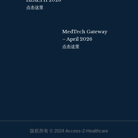
点击这里
MedTech Gateway
– April 2026
点击这里
版权所有 © 2024 Access-2-Healthcare