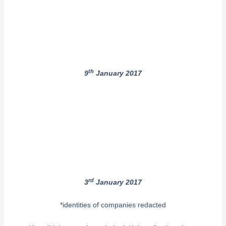
th
9
January 2017
rd
3
January 2017
*identities of companies redacted