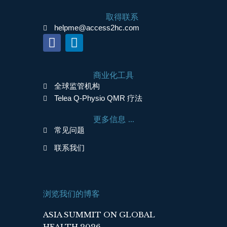
取得联系
helpme@access2hc.com
F
L
a
i
c
n
商业化工具
e
k
全球监管机构
b
e
Telea Q-Physio QMR 疗法
o
d
o
i
更多信息 ...
k
n
常见问题
联系我们
浏览我们的博客
ASIA SUMMIT ON GLOBAL
HEALTH 2026