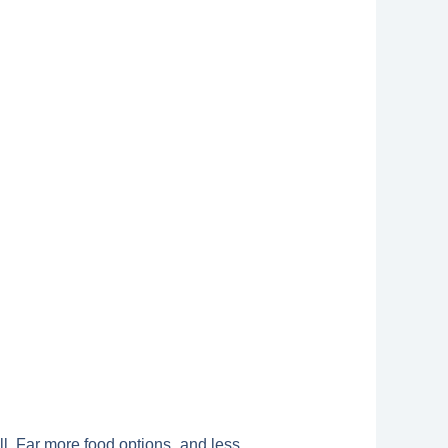
ll. Far more food options, and less