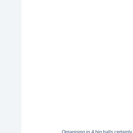
Organising in 4 big halls certainl