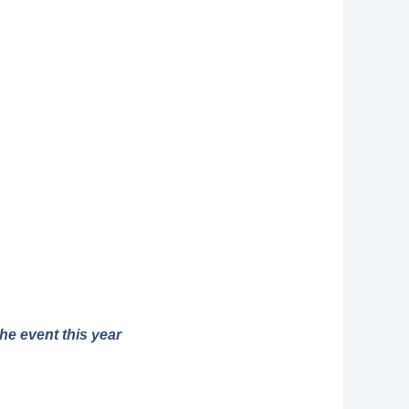
he event this year