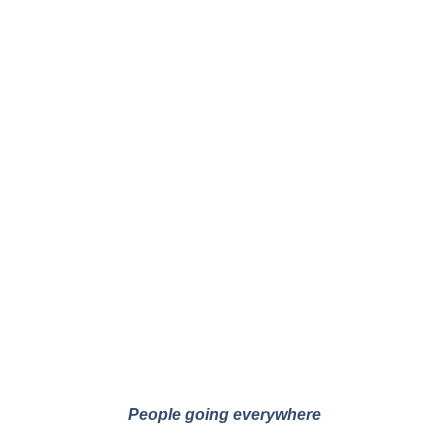
People going everywhere