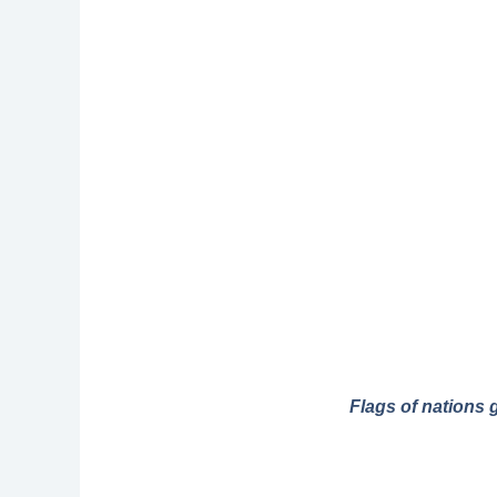
Flags of nations 