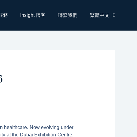
服務
Insight 博客
聯繫我們
繁體中文
6
 in healthcare. Now evolving under
ty at the Dubai Exhibition Centre.