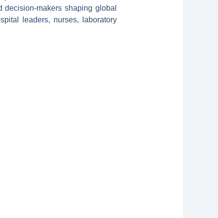
nd decision-makers shaping global
spital leaders, nurses, laboratory