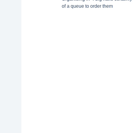
of a queue to order them