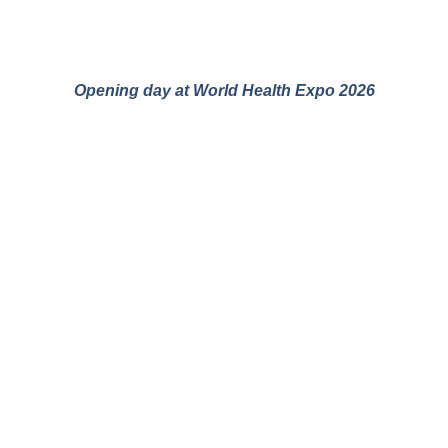
Opening day at World Health Expo 2026