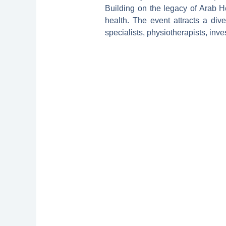
Building on the legacy of Arab H
health. The event attracts a dive
specialists, physiotherapists, inves