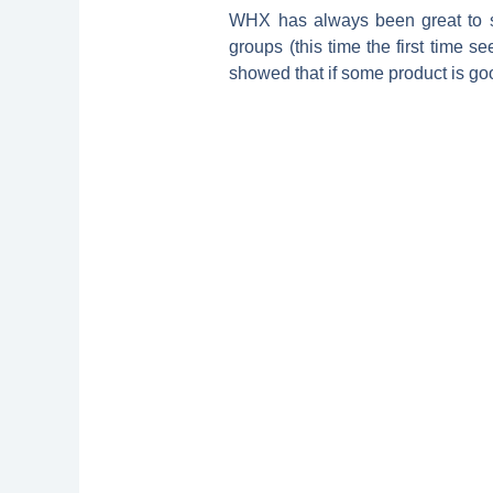
WHX has always been great to sh
groups (this time the first time s
showed that if some product is goo