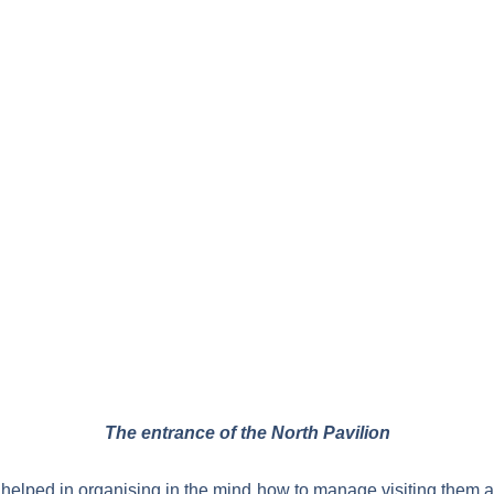
The entrance of the North Pavilion
y helped in organising in the mind how to manage visiting them a