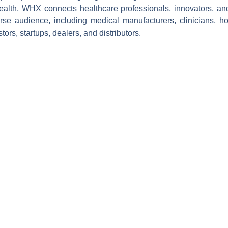
ealth, WHX connects healthcare professionals, innovators, a
rse audience, including medical manufacturers, clinicians, ho
tors, startups, dealers, and distributors.