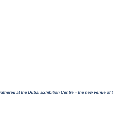
gathered at the Dubai Exhibition Centre – the new venue of t