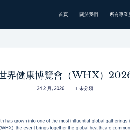
首頁
關於我們
所有專業
世界健康博覽會（WHX）202
24 2 月, 2026
未分類
h has grown into one of the most influential global gatherings
 (WHX), the event brings together the global healthcare communi