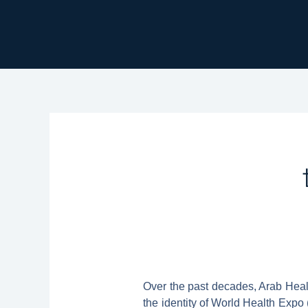
跳
至
主
要
內
容
Over the past decades, Arab Healt
the identity of World Health Expo