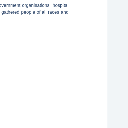
vernment organisations, hospital
so gathered people of all races and