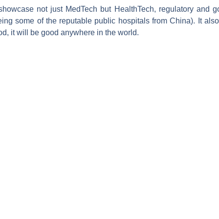
owcase not just MedTech but HealthTech, regulatory and go
eeing some of the reputable public hospitals from China). It al
d, it will be good anywhere in the world.