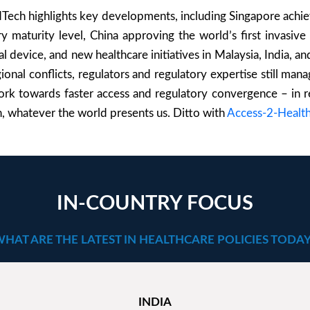
ech highlights key developments, including Singapore achie
maturity level, China approving the world’s first invasive
l device, and new healthcare initiatives in Malaysia, India, a
ional conflicts, regulators and regulatory expertise still man
rk towards faster access and regulatory convergence – in r
on, whatever the world presents us. Ditto with
Access-2-Healt
IN-COUNTRY FOCUS
HAT ARE THE LATEST IN HEALTHCARE POLICIES TODAY
INDIA