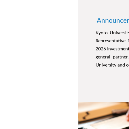
Announceme
Kyoto Universit
Representative 
2026 Investment
general partne
University and o