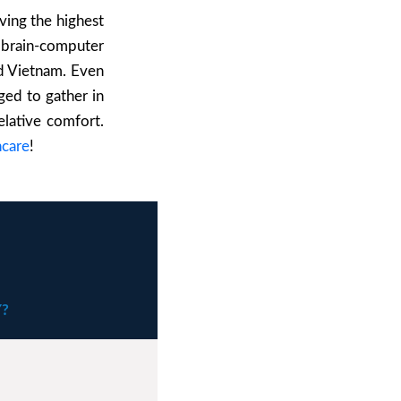
ving the highest
 brain-computer
nd Vietnam. E
ven
aged to gather in
elative comfort.
hcare
!
?