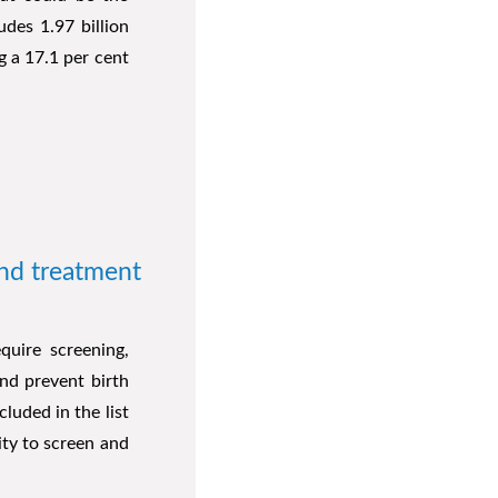
ludes 1.97 billion
g a 17.1 per cent
and treatment
quire screening,
nd prevent birth
cluded in the list
ity to screen and