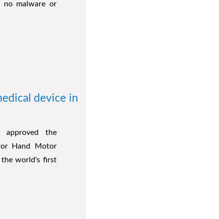
is no malware or
edical device in
y approved the
) for Hand Motor
he world's first