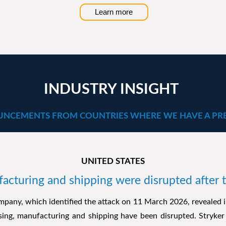
Learn more
INDUSTRY INSIGHT
NCEMENTS FROM COUNTRIES WHERE WE HAVE A PR
UNITED STATES
facturing and shipping were disrupted after 
pany, which identified the attack on 11 March 2026, revealed i
ssing, manufacturing and shipping have been disrupted. Stryker