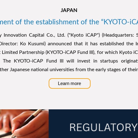
JAPAN
nt of the establishment of the “KYOTO-iCA
y Innovation Capital Co., Ltd. ("Kyoto iCAP") (Headquarters: 
Director: Ko Kusumi) announced that it has established the 
 Limited Partnership (KYOTO-iCAP Fund III), for which Kyoto iC
r.
The KYOTO-iCAP Fund III will invest in startups origina
ther Japanese national universities from the early stages of the
Learn more