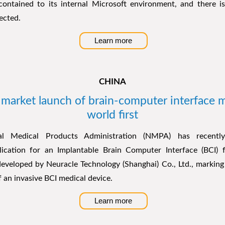
 contained to its internal Microsoft environment, and there 
ected.
Learn more
CHINA
market launch of brain-computer interface m
world first
nal Medical Products Administration (NMPA) has recentl
plication for an Implantable Brain Computer Interface (BCI
veloped by Neuracle Technology (Shanghai) Co., Ltd., marking t
 an invasive BCI medical device.
Learn more