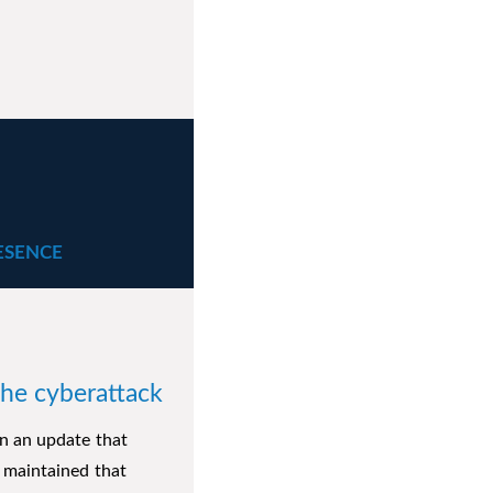
ESENCE
the cyberattack
n an update that
 maintained that