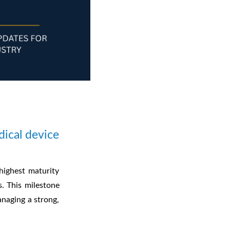
ical device
ighest maturity
s. This milestone
anaging a strong,