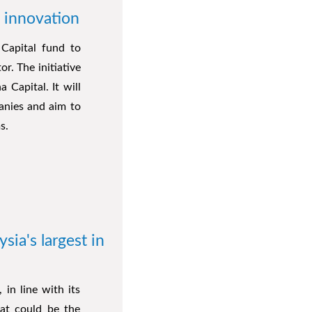
 innovation
Capital fund to
r. The initiative
Capital. It will
anies and aim to
s.
ia's largest in
 in line with its
hat could be the