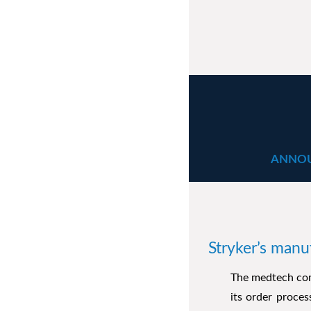
ANNOU
Stryker’s manu
The medtech com
its order proce