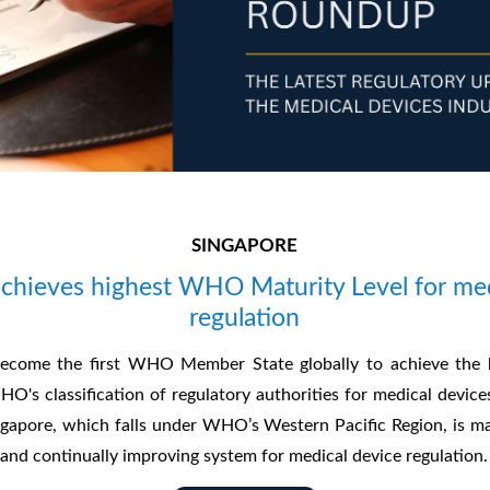
SINGAPORE
achieves highest WHO Maturity Level for med
regulation
ecome the first WHO Member State globally to achieve the h
HO's classification of regulatory authorities for medical device
ingapore, which falls under WHO’s Western Pacific Region, is m
 and continually improving system for medical device regulation.