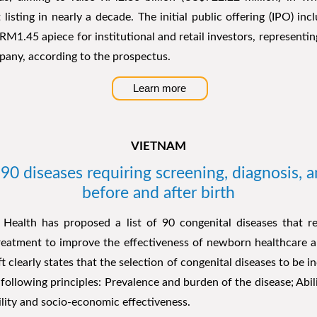
 listing in nearly a decade. The initial public offering (IPO) inc
 RM1.45 apiece for institutional and retail investors, representin
pany, according to the prospectus.
Learn more
VIETNAM
 90 diseases requiring screening, diagnosis, 
before and after birth
 Health has proposed a list of 90 congenital diseases that re
treatment to improve the effectiveness of newborn healthcare a
t clearly states that the selection of congenital diseases to be in
following principles: Prevalence and burden of the disease; Abil
ility and socio-economic effectiveness.