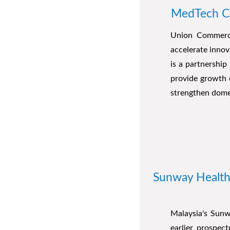
MedTech Ca
Union Commerce
accelerate innov
is a partnershi
provide growth 
strengthen dome
Sunway Healthca
Malaysia's Sunwa
earlier prospec