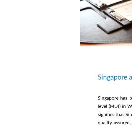
Singapore 
Singapore has b
level (ML4) in W
signifies that S
quality-assured,