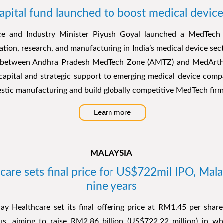
pital fund launched to boost medical device
 and Industry Minister Piyush Goyal launched a MedTech 
ation, research, and manufacturing in India’s medical device secto
p between Andhra Pradesh MedTech Zone (AMTZ) and MedArtha 
capital and strategic support to emerging medical device comp
stic manufacturing and build globally competitive MedTech firm
Learn more
MALAYSIA
re sets final price for US$722mil IPO, Malays
nine years
y Healthcare set its final offering price at RM1.45 per share,
tus, aiming to raise RM2.86 billion (US$722.22 million) in w