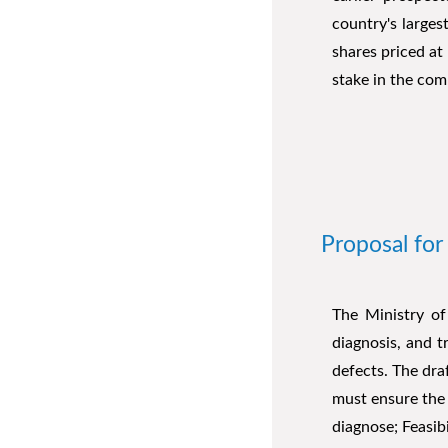
country's largest
shares priced at
stake in the com
Proposal for
The Ministry of
diagnosis, and 
defects. The draf
must ensure the 
diagnose; Feasib