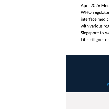
April 2026 MedT
WHO regulatory 
interface medica
with various reg
Singapore to wo
Life still goes 
W