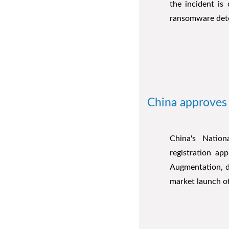
the incident is
ransomware det
China approves 
China's Natio
registration ap
Augmentation, de
market launch of