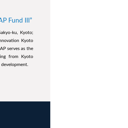
P Fund III”
Sakyo-ku, Kyoto;
Innovation Kyoto
AP serves as the
ting from Kyoto
ir development.