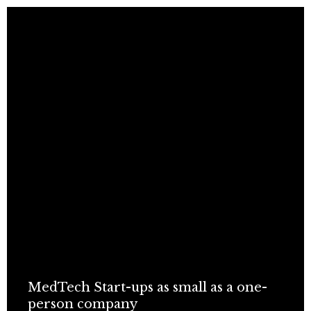
MedTech Start-ups as small as a one-
person company